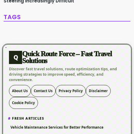
Steering Increasingly Difficult
TAGS
Quick Route Force – Fast Travel
Q
Solutions
Discover fast travel solutions, route optimization tips, and
driving strategies to improve speed, efficiency, and
convenience.
About Us
Contact Us
Privacy Policy
Disclaimer
Cookie Policy
FRESH ARTICLES
Vehicle Maintenance Services for Better Performance