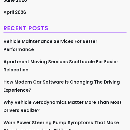
June 2026
a
April 2026
g
RECENT POSTS
i
Vehicle Maintenance Services For Better
n
Performance
a
Apartment Moving Services Scottsdale For Easier
Relocation
t
How Modern Car Software Is Changing The Driving
i
Experience?
o
Why Vehicle Aerodynamics Matter More Than Most
n
Drivers Realize?
Worn Power Steering Pump Symptoms That Make