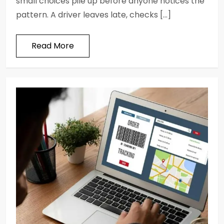
small choices pile up before anyone notices the
pattern. A driver leaves late, checks […]
Read More