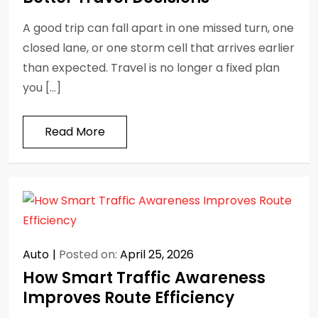
A good trip can fall apart in one missed turn, one
closed lane, or one storm cell that arrives earlier
than expected. Travel is no longer a fixed plan
you […]
Read More
Auto
Posted on:
April 25, 2026
How Smart Traffic Awareness
Improves Route Efficiency