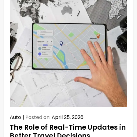
Auto
Posted on:
April 25, 2026
The Role of Real-Time Updates in
Better Travel Decisions