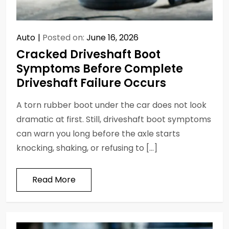
Auto
Posted on:
June 16, 2026
Cracked Driveshaft Boot
Symptoms Before Complete
Driveshaft Failure Occurs
A torn rubber boot under the car does not look
dramatic at first. Still, driveshaft boot symptoms
can warn you long before the axle starts
knocking, shaking, or refusing to […]
Read More