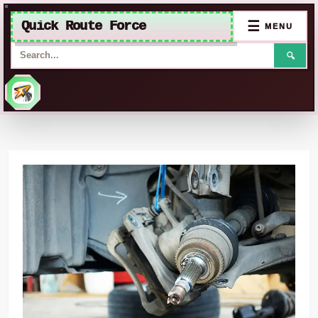
Quick Route Force
☰
MENU
🔍
Skip
to
content