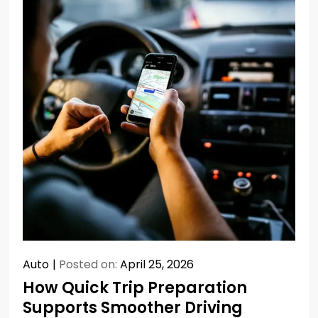
Auto
Posted on:
April 25, 2026
How Quick Trip Preparation
Supports Smoother Driving