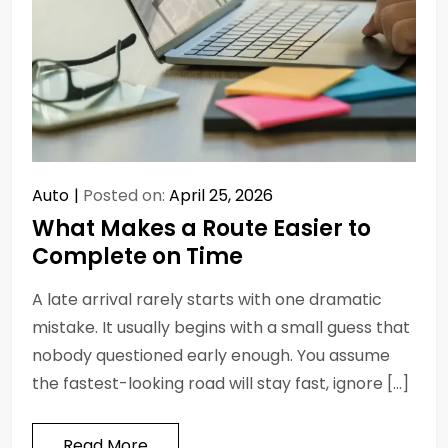
Auto
Posted on:
April 25, 2026
What Makes a Route Easier to
Complete on Time
A late arrival rarely starts with one dramatic
mistake. It usually begins with a small guess that
nobody questioned early enough. You assume
the fastest-looking road will stay fast, ignore […]
Read More