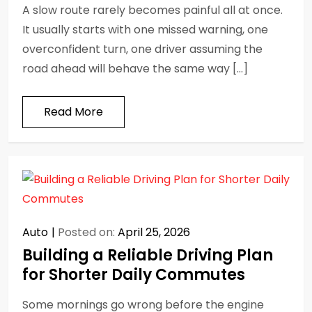
A slow route rarely becomes painful all at once.
It usually starts with one missed warning, one
overconfident turn, one driver assuming the
road ahead will behave the same way […]
Read More
Auto
Posted on:
April 25, 2026
Building a Reliable Driving Plan
for Shorter Daily Commutes
Some mornings go wrong before the engine