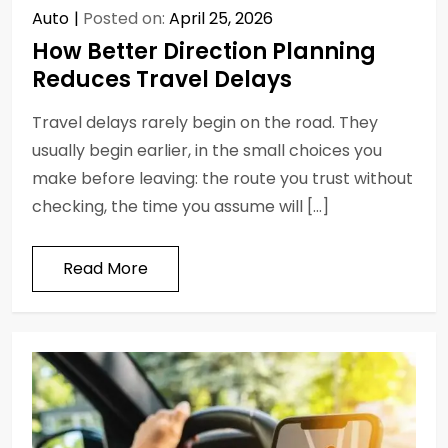
Auto
Posted on:
April 25, 2026
How Better Direction Planning
Reduces Travel Delays
Travel delays rarely begin on the road. They
usually begin earlier, in the small choices you
make before leaving: the route you trust without
checking, the time you assume will […]
Read More