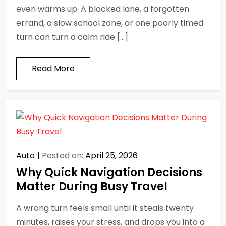
even warms up. A blocked lane, a forgotten
errand, a slow school zone, or one poorly timed
turn can turn a calm ride […]
Read More
Auto
Posted on:
April 25, 2026
Why Quick Navigation Decisions
Matter During Busy Travel
A wrong turn feels small until it steals twenty
minutes, raises your stress, and drops you into a