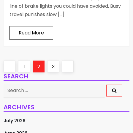
line of brake lights you could have avoided. Busy
travel punishes slow […]
Read More
P
Previous
Page
Page
Page
Next
1
2
3
SEARCH
o
page
page
Search
s
for:
t
ARCHIVES
s
July 2026
p