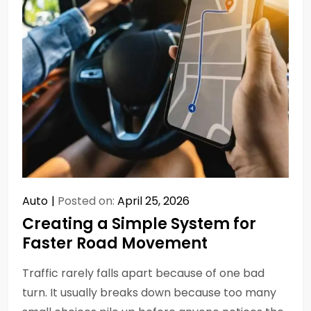
Auto
Posted on:
April 25, 2026
Creating a Simple System for
Faster Road Movement
Traffic rarely falls apart because of one bad
turn. It usually breaks down because too many