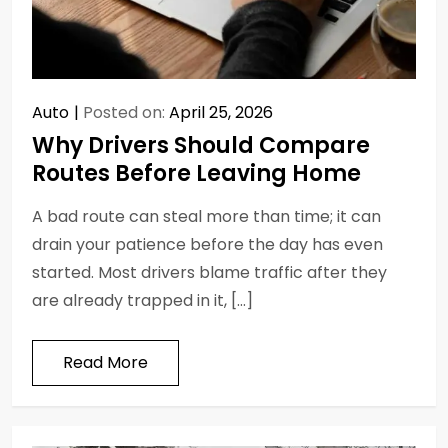
Auto
Posted on:
April 25, 2026
Why Drivers Should Compare
Routes Before Leaving Home
A bad route can steal more than time; it can
drain your patience before the day has even
started. Most drivers blame traffic after they
are already trapped in it, […]
Read More