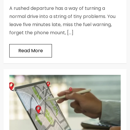
A rushed departure has a way of turning a
normal drive into a string of tiny problems. You
leave five minutes late, miss the fuel warning,
forget the phone mount, […]
Read More