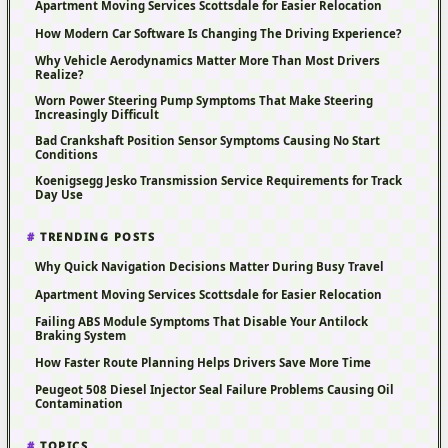
Apartment Moving Services Scottsdale for Easier Relocation
How Modern Car Software Is Changing The Driving Experience?
Why Vehicle Aerodynamics Matter More Than Most Drivers
Realize?
Worn Power Steering Pump Symptoms That Make Steering
Increasingly Difficult
Bad Crankshaft Position Sensor Symptoms Causing No Start
Conditions
Koenigsegg Jesko Transmission Service Requirements for Track
Day Use
TRENDING POSTS
Why Quick Navigation Decisions Matter During Busy Travel
Apartment Moving Services Scottsdale for Easier Relocation
Failing ABS Module Symptoms That Disable Your Antilock
Braking System
How Faster Route Planning Helps Drivers Save More Time
Peugeot 508 Diesel Injector Seal Failure Problems Causing Oil
Contamination
TOPICS