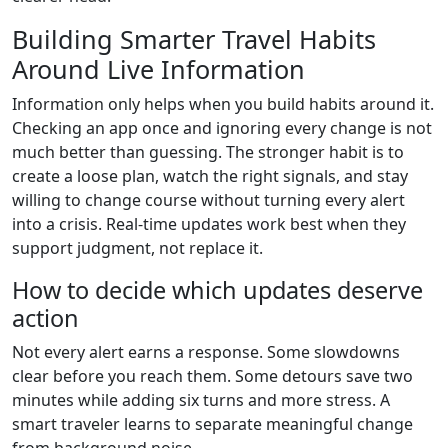
Building Smarter Travel Habits
Around Live Information
Information only helps when you build habits around it.
Checking an app once and ignoring every change is not
much better than guessing. The stronger habit is to
create a loose plan, watch the right signals, and stay
willing to change course without turning every alert
into a crisis. Real-time updates work best when they
support judgment, not replace it.
How to decide which updates deserve
action
Not every alert earns a response. Some slowdowns
clear before you reach them. Some detours save two
minutes while adding six turns and more stress. A
smart traveler learns to separate meaningful change