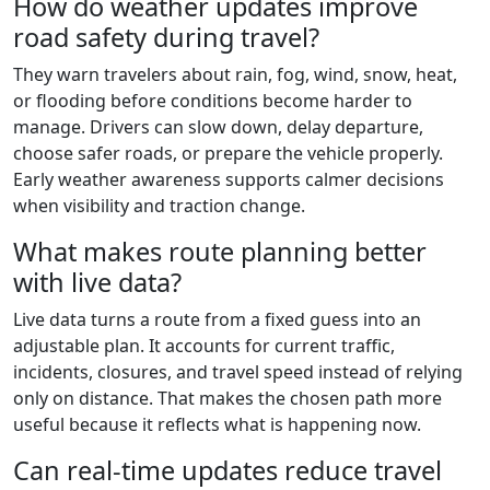
How do weather updates improve
road safety during travel?
They warn travelers about rain, fog, wind, snow, heat,
or flooding before conditions become harder to
manage. Drivers can slow down, delay departure,
choose safer roads, or prepare the vehicle properly.
Early weather awareness supports calmer decisions
when visibility and traction change.
What makes route planning better
with live data?
Live data turns a route from a fixed guess into an
adjustable plan. It accounts for current traffic,
incidents, closures, and travel speed instead of relying
only on distance. That makes the chosen path more
useful because it reflects what is happening now.
Can real-time updates reduce travel