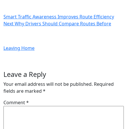
Time
Updates
in
Smart Traffic Awareness Improves Route Efficiency
Better
Next
Next
Why Drivers Should Compare Routes Before
Travel
Post
Decisions
Leaving Home
Leave a Reply
Your email address will not be published.
Required
fields are marked
*
Comment
*