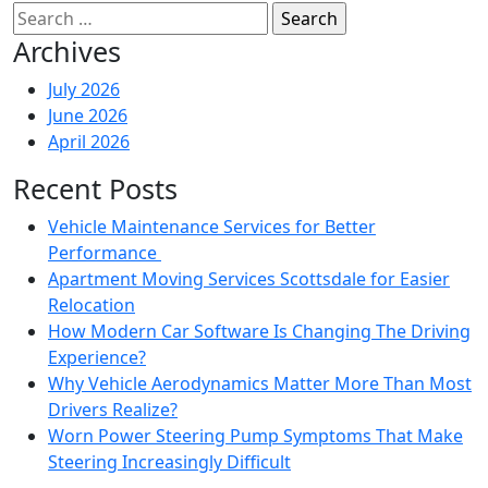
Search
for:
Archives
July 2026
June 2026
April 2026
Recent Posts
Vehicle Maintenance Services for Better
Performance
Apartment Moving Services Scottsdale for Easier
Relocation
How Modern Car Software Is Changing The Driving
Experience?
Why Vehicle Aerodynamics Matter More Than Most
Drivers Realize?
Worn Power Steering Pump Symptoms That Make
Steering Increasingly Difficult