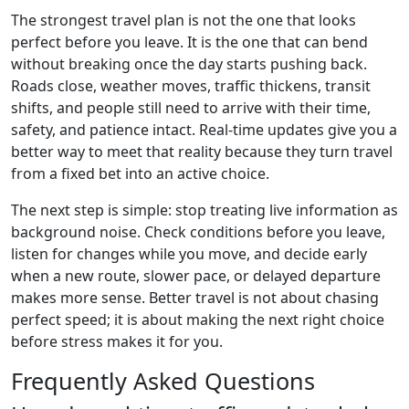
The strongest travel plan is not the one that looks
perfect before you leave. It is the one that can bend
without breaking once the day starts pushing back.
Roads close, weather moves, traffic thickens, transit
shifts, and people still need to arrive with their time,
safety, and patience intact. Real-time updates give you a
better way to meet that reality because they turn travel
from a fixed bet into an active choice.
The next step is simple: stop treating live information as
background noise. Check conditions before you leave,
listen for changes while you move, and decide early
when a new route, slower pace, or delayed departure
makes more sense. Better travel is not about chasing
perfect speed; it is about making the next right choice
before stress makes it for you.
Frequently Asked Questions