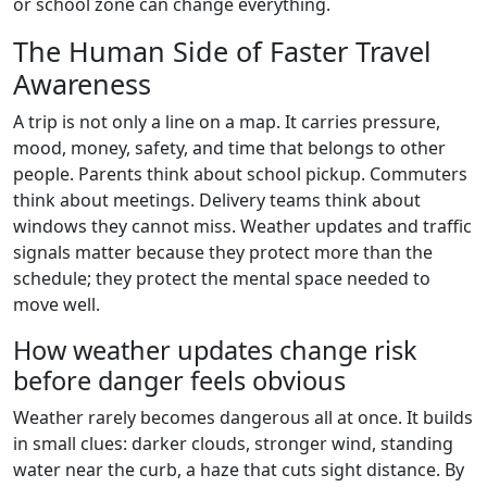
or school zone can change everything.
The Human Side of Faster Travel
Awareness
A trip is not only a line on a map. It carries pressure,
mood, money, safety, and time that belongs to other
people. Parents think about school pickup. Commuters
think about meetings. Delivery teams think about
windows they cannot miss. Weather updates and traffic
signals matter because they protect more than the
schedule; they protect the mental space needed to
move well.
How weather updates change risk
before danger feels obvious
Weather rarely becomes dangerous all at once. It builds
in small clues: darker clouds, stronger wind, standing
water near the curb, a haze that cuts sight distance. By