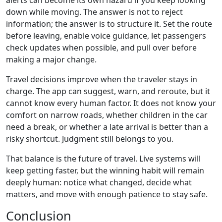
alerts can become its own hazard if you keep looking
down while moving. The answer is not to reject
information; the answer is to structure it. Set the route
before leaving, enable voice guidance, let passengers
check updates when possible, and pull over before
making a major change.
Travel decisions improve when the traveler stays in
charge. The app can suggest, warn, and reroute, but it
cannot know every human factor. It does not know your
comfort on narrow roads, whether children in the car
need a break, or whether a late arrival is better than a
risky shortcut. Judgment still belongs to you.
That balance is the future of travel. Live systems will
keep getting faster, but the winning habit will remain
deeply human: notice what changed, decide what
matters, and move with enough patience to stay safe.
Conclusion