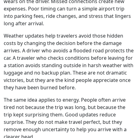
wears on the driver. Missed connections create new
expenses. Poor timing can turn a simple airport trip
into parking fees, ride changes, and stress that lingers
long after arrival.
Weather updates help travelers avoid those hidden
costs by changing the decision before the damage
arrives. A driver who avoids a flooded road protects the
car. A traveler who checks conditions before leaving for
a station avoids standing outside in harsh weather with
luggage and no backup plan. These are not dramatic
victories, but they are the kind people appreciate once
they have been burned before.
The same idea applies to energy. People often arrive
tired not because the trip was long, but because the
trip kept surprising them. Good updates reduce
surprise. They do not make travel perfect, but they
remove enough uncertainty to help you arrive with a
clearer head.