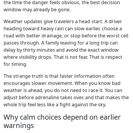
the time the danger feels obvious, the best decision
window may already be gone.
Weather updates give travelers a head start. A driver
heading toward heavy rain can slow earlier, choose a
road with better drainage, or stop before the worst cell
passes through. A family leaving for a long trip can
delay by thirty minutes and avoid the exact window
where visibility drops. That is not fear. That is respect
for timing.
The strange truth is that faster information often
encourages slower movement. When you know bad
weather is ahead, you do not need to race it. You can
adjust before adrenaline takes over, and that makes the
whole trip feel less like a fight against the sky.
Why calm choices depend on earlier
warnings