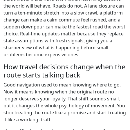
the world will behave. Roads do not. A lane closure can
turn a ten-minute stretch into a slow crawl, a platform
change can make a calm commute feel rushed, and a
sudden downpour can make the fastest road the worst
choice. Real-time updates matter because they replace
stale assumptions with fresh signals, giving you a
sharper view of what is happening before small
problems become expensive ones.
How travel decisions change when the
route starts talking back
Good navigation used to mean knowing where to go.
Now it means knowing when the original route no
longer deserves your loyalty. That shift sounds small,
but it changes the whole psychology of movement. You
stop treating the route like a promise and start treating
it like a working draft.