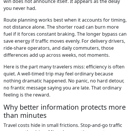
win does not announce itself. It appears as the delay
you never had.
Route planning works best when it accounts for timing,
not distance alone. The shorter road can burn more
fuel if it forces constant braking. The longer bypass can
save energy if traffic moves evenly. For delivery drivers,
ride-share operators, and daily commuters, those
differences add up across weeks, not moments.
Here is the part many travelers miss: efficiency is often
quiet. A well-timed trip may feel ordinary because
nothing dramatic happened. No panic, no hard detour,
no frantic message saying you are late. That ordinary
feeling is the reward.
Why better information protects more
than minutes
Travel costs hide in small frictions. Stop-and-go traffic