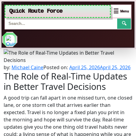
Quick Route Force
☰
Menu
🔍
Skip
to
content
by:
Michael Caine
Posted on:
April 25, 2026
April 25, 2026
The Role of Real-Time Updates
in Better Travel Decisions
A good trip can fall apart in one missed turn, one closed
lane, or one storm cell that arrives earlier than
expected. Travel is no longer a fixed plan you print in
the morning and hope will survive the day. Real-time
updates give you the one thing old travel habits never
could: a living sense of what is happening while you are