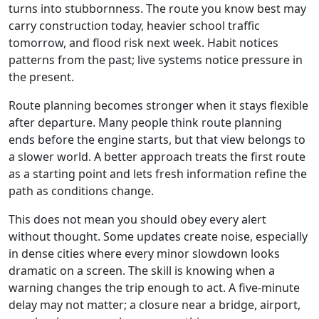
turns into stubbornness. The route you know best may
carry construction today, heavier school traffic
tomorrow, and flood risk next week. Habit notices
patterns from the past; live systems notice pressure in
the present.
Route planning becomes stronger when it stays flexible
after departure. Many people think route planning
ends before the engine starts, but that view belongs to
a slower world. A better approach treats the first route
as a starting point and lets fresh information refine the
path as conditions change.
This does not mean you should obey every alert
without thought. Some updates create noise, especially
in dense cities where every minor slowdown looks
dramatic on a screen. The skill is knowing when a
warning changes the trip enough to act. A five-minute
delay may not matter; a closure near a bridge, airport,