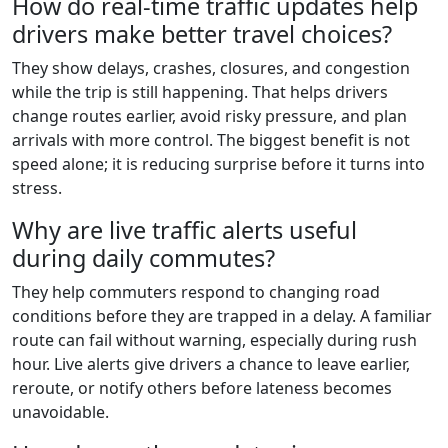
How do real-time traffic updates help
drivers make better travel choices?
They show delays, crashes, closures, and congestion
while the trip is still happening. That helps drivers
change routes earlier, avoid risky pressure, and plan
arrivals with more control. The biggest benefit is not
speed alone; it is reducing surprise before it turns into
stress.
Why are live traffic alerts useful
during daily commutes?
They help commuters respond to changing road
conditions before they are trapped in a delay. A familiar
route can fail without warning, especially during rush
hour. Live alerts give drivers a chance to leave earlier,
reroute, or notify others before lateness becomes
unavoidable.