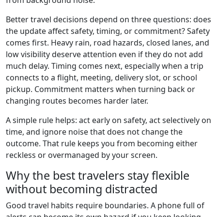
from background noise.
Better travel decisions depend on three questions: does
the update affect safety, timing, or commitment? Safety
comes first. Heavy rain, road hazards, closed lanes, and
low visibility deserve attention even if they do not add
much delay. Timing comes next, especially when a trip
connects to a flight, meeting, delivery slot, or school
pickup. Commitment matters when turning back or
changing routes becomes harder later.
A simple rule helps: act early on safety, act selectively on
time, and ignore noise that does not change the
outcome. That rule keeps you from becoming either
reckless or overmanaged by your screen.
Why the best travelers stay flexible
without becoming distracted
Good travel habits require boundaries. A phone full of