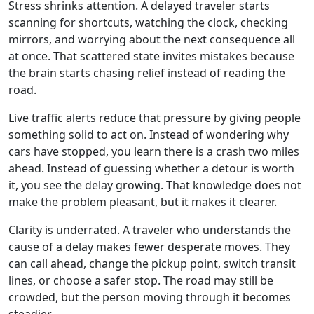
Stress shrinks attention. A delayed traveler starts
scanning for shortcuts, watching the clock, checking
mirrors, and worrying about the next consequence all
at once. That scattered state invites mistakes because
the brain starts chasing relief instead of reading the
road.
Live traffic alerts reduce that pressure by giving people
something solid to act on. Instead of wondering why
cars have stopped, you learn there is a crash two miles
ahead. Instead of guessing whether a detour is worth
it, you see the delay growing. That knowledge does not
make the problem pleasant, but it makes it clearer.
Clarity is underrated. A traveler who understands the
cause of a delay makes fewer desperate moves. They
can call ahead, change the pickup point, switch transit
lines, or choose a safer stop. The road may still be
crowded, but the person moving through it becomes