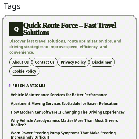
Tags
Quick Route Force – Fast Travel
Q
Solutions
Discover fast travel solutions, route optimization tips, and
driving strategies to improve speed, efficiency, and
convenience.
About Us
Contact Us
Privacy Policy
Disclaimer
Cookie Policy
FRESH ARTICLES
Vehicle Maintenance Services for Better Performance
Apartment Moving Services Scottsdale for Easier Relocation
How Modern Car Software Is Changing The Driving Experience?
Why Vehicle Aerodynamics Matter More Than Most Drivers
Realize?
Worn Power Steering Pump Symptoms That Make Steering
Increasingly Difficult