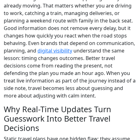
already moving. That matters whether you are driving
to work, catching a train, managing deliveries, or
planning a weekend route with family in the back seat.
Good information does not remove every delay, but it
changes how quickly you react when the road stops
behaving. Even brands that depend on communication,
planning, and
digital visibility
understand the same
lesson: timing changes outcomes. Better travel
decisions come from reading the present, not
defending the plan you made an hour ago. When you
treat live information as part of the journey instead of a
side note, travel becomes less about guessing and
more about adjusting with calm intent.
Why Real-Time Updates Turn
Guesswork Into Better Travel
Decisions
Static travel plans have one hidden flaw: they assume