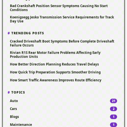
Bad Crankshaft Position Sensor Symptoms Causing No Start
Conditions
Koenigsegg Jesko Transmission Service Requirements for Track
Day Use
TRENDING POSTS
Cracked Driveshaft Boot Symptoms Before Complete Driveshaft
Failure Occurs
Rivian R1S Rear Motor Failure Problems Affecting Early
Production Units
How Better Direction Planning Reduces Travel Delays
How Quick Trip Preparation Supports Smoother Driving
How Smart Traffic Awareness Improves Route Efficiency
TOPICS
Auto
21
Cars
2
Blogs
1
Maintenance
1