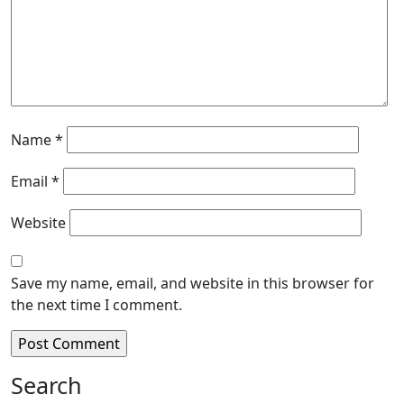
Name
*
Email
*
Website
Save my name, email, and website in this browser for
the next time I comment.
Search