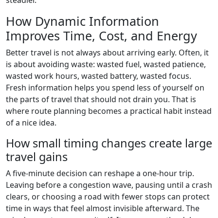
steadier.
How Dynamic Information
Improves Time, Cost, and Energy
Better travel is not always about arriving early. Often, it
is about avoiding waste: wasted fuel, wasted patience,
wasted work hours, wasted battery, wasted focus.
Fresh information helps you spend less of yourself on
the parts of travel that should not drain you. That is
where route planning becomes a practical habit instead
of a nice idea.
How small timing changes create large
travel gains
A five-minute decision can reshape a one-hour trip.
Leaving before a congestion wave, pausing until a crash
clears, or choosing a road with fewer stops can protect
time in ways that feel almost invisible afterward. The