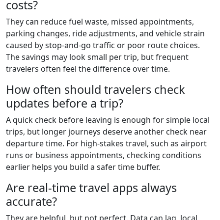
costs?
They can reduce fuel waste, missed appointments,
parking changes, ride adjustments, and vehicle strain
caused by stop-and-go traffic or poor route choices.
The savings may look small per trip, but frequent
travelers often feel the difference over time.
How often should travelers check
updates before a trip?
A quick check before leaving is enough for simple local
trips, but longer journeys deserve another check near
departure time. For high-stakes travel, such as airport
runs or business appointments, checking conditions
earlier helps you build a safer time buffer.
Are real-time travel apps always
accurate?
They are helpful, but not perfect. Data can lag, local