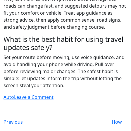
roads can change fast, and suggested detours may not
fit your comfort or vehicle. Treat app guidance as
strong advice, then apply common sense, road signs,
and safety judgment before changing course.
What is the best habit for using travel
updates safely?
Set your route before moving, use voice guidance, and
avoid handling your phone while driving. Pull over
before reviewing major changes. The safest habit is
simple: let updates inform the trip without letting the
screen steal your attention.
on
Auto
Leave a Comment
Post
Previous
The
Post
Role
navigation
of
Previous
How
Real-