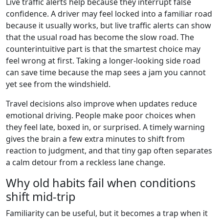
Live traffic alerts help because they interrupt false
confidence. A driver may feel locked into a familiar road
because it usually works, but live traffic alerts can show
that the usual road has become the slow road. The
counterintuitive part is that the smartest choice may
feel wrong at first. Taking a longer-looking side road
can save time because the map sees a jam you cannot
yet see from the windshield.
Travel decisions also improve when updates reduce
emotional driving. People make poor choices when
they feel late, boxed in, or surprised. A timely warning
gives the brain a few extra minutes to shift from
reaction to judgment, and that tiny gap often separates
a calm detour from a reckless lane change.
Why old habits fail when conditions
shift mid-trip
Familiarity can be useful, but it becomes a trap when it