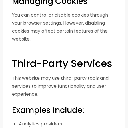
Managing Cookies
You can control or disable cookies through
your browser settings. However, disabling
cookies may affect certain features of the
website.
Third-Party Services
This website may use third-party tools and
services to improve functionality and user
experience.
Examples include:
Analytics providers