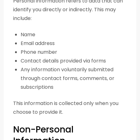
Personal information refers to data that can
identify you directly or indirectly. This may
include:
Name
Email address
Phone number
Contact details provided via forms
Any information voluntarily submitted
through contact forms, comments, or
subscriptions
This information is collected only when you
choose to provide it.
Non-Personal