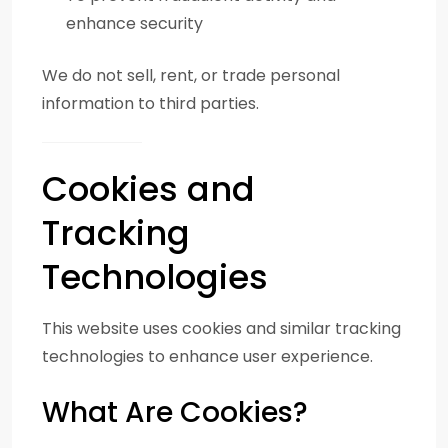
enhance security
We do not sell, rent, or trade personal
information to third parties.
Cookies and
Tracking
Technologies
This website uses cookies and similar tracking
technologies to enhance user experience.
What Are Cookies?