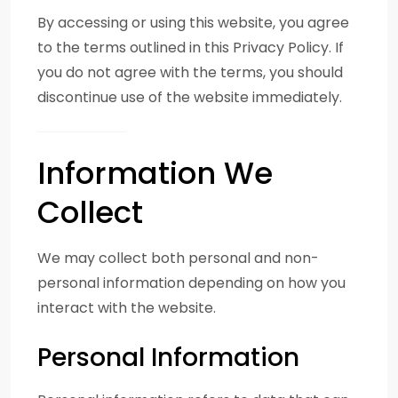
By accessing or using this website, you agree
to the terms outlined in this Privacy Policy. If
you do not agree with the terms, you should
discontinue use of the website immediately.
Information We
Collect
We may collect both personal and non-
personal information depending on how you
interact with the website.
Personal Information