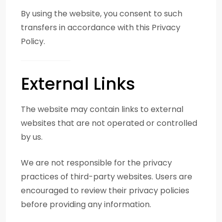
By using the website, you consent to such
transfers in accordance with this Privacy
Policy.
External Links
The website may contain links to external
websites that are not operated or controlled
by us.
We are not responsible for the privacy
practices of third-party websites. Users are
encouraged to review their privacy policies
before providing any information.