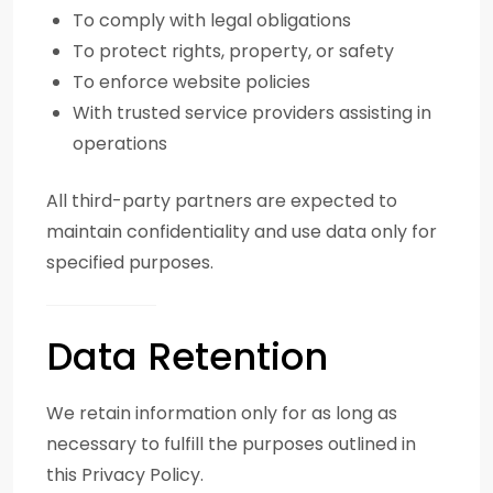
To comply with legal obligations
To protect rights, property, or safety
To enforce website policies
With trusted service providers assisting in
operations
All third-party partners are expected to
maintain confidentiality and use data only for
specified purposes.
Data Retention
We retain information only for as long as
necessary to fulfill the purposes outlined in
this Privacy Policy.