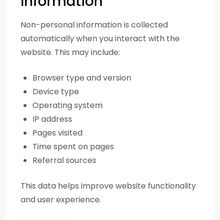
Information
Non-personal information is collected
automatically when you interact with the
website. This may include:
Browser type and version
Device type
Operating system
IP address
Pages visited
Time spent on pages
Referral sources
This data helps improve website functionality
and user experience.