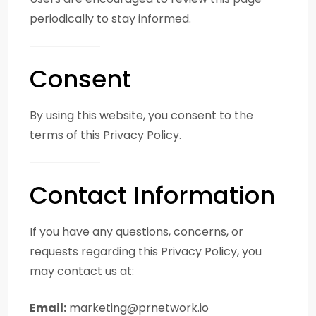
periodically to stay informed.
Consent
By using this website, you consent to the
terms of this Privacy Policy.
Contact Information
If you have any questions, concerns, or
requests regarding this Privacy Policy, you
may contact us at:
Email:
marketing@prnetwork.io