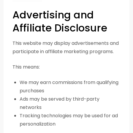
Advertising and
Affiliate Disclosure
This website may display advertisements and
participate in affiliate marketing programs.
This means:
We may earn commissions from qualifying
purchases
Ads may be served by third-party
networks
Tracking technologies may be used for ad
personalization