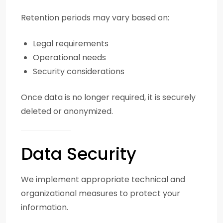
Retention periods may vary based on:
Legal requirements
Operational needs
Security considerations
Once data is no longer required, it is securely
deleted or anonymized.
Data Security
We implement appropriate technical and
organizational measures to protect your
information.