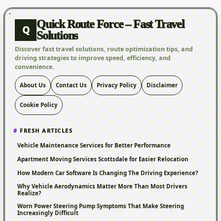
Quick Route Force – Fast Travel
Q
Solutions
Discover fast travel solutions, route optimization tips, and
driving strategies to improve speed, efficiency, and
convenience.
About Us
Contact Us
Privacy Policy
Disclaimer
Cookie Policy
FRESH ARTICLES
Vehicle Maintenance Services for Better Performance
Apartment Moving Services Scottsdale for Easier Relocation
How Modern Car Software Is Changing The Driving Experience?
Why Vehicle Aerodynamics Matter More Than Most Drivers
Realize?
Worn Power Steering Pump Symptoms That Make Steering
Increasingly Difficult