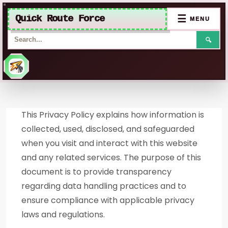
Quick Route Force
☰
MENU
🔍
Skip
to
This Privacy Policy explains how information is
content
collected, used, disclosed, and safeguarded
when you visit and interact with this website
and any related services. The purpose of this
document is to provide transparency
regarding data handling practices and to
ensure compliance with applicable privacy
laws and regulations.