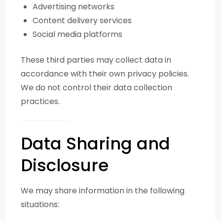
Advertising networks
Content delivery services
Social media platforms
These third parties may collect data in
accordance with their own privacy policies.
We do not control their data collection
practices.
Data Sharing and
Disclosure
We may share information in the following
situations: