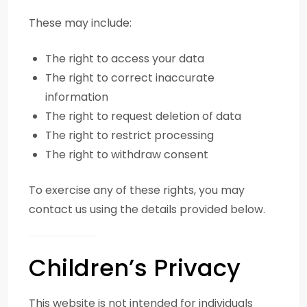
These may include:
The right to access your data
The right to correct inaccurate
information
The right to request deletion of data
The right to restrict processing
The right to withdraw consent
To exercise any of these rights, you may
contact us using the details provided below.
Children’s Privacy
This website is not intended for individuals