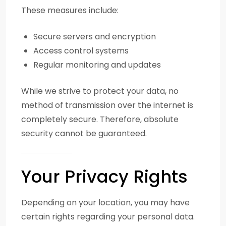
These measures include:
Secure servers and encryption
Access control systems
Regular monitoring and updates
While we strive to protect your data, no
method of transmission over the internet is
completely secure. Therefore, absolute
security cannot be guaranteed.
Your Privacy Rights
Depending on your location, you may have
certain rights regarding your personal data.