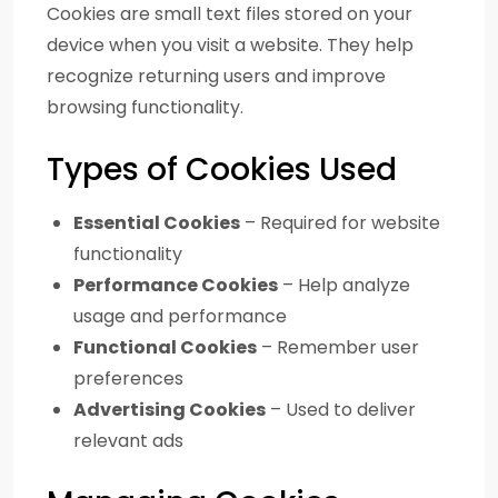
Cookies are small text files stored on your
device when you visit a website. They help
recognize returning users and improve
browsing functionality.
Types of Cookies Used
Essential Cookies
– Required for website
functionality
Performance Cookies
– Help analyze
usage and performance
Functional Cookies
– Remember user
preferences
Advertising Cookies
– Used to deliver
relevant ads