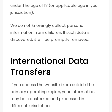
under the age of 13 (or applicable age in your
jurisdiction).
We do not knowingly collect personal
information from children. If such data is
discovered, it will be promptly removed.
International Data
Transfers
If you access the website from outside the
primary operating region, your information
may be transferred and processed in
different jurisdictions.