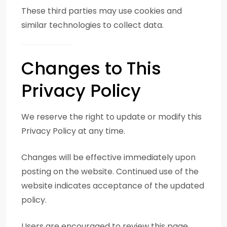
These third parties may use cookies and
similar technologies to collect data.
Changes to This
Privacy Policy
We reserve the right to update or modify this
Privacy Policy at any time.
Changes will be effective immediately upon
posting on the website. Continued use of the
website indicates acceptance of the updated
policy.
Users are encouraged to review this page