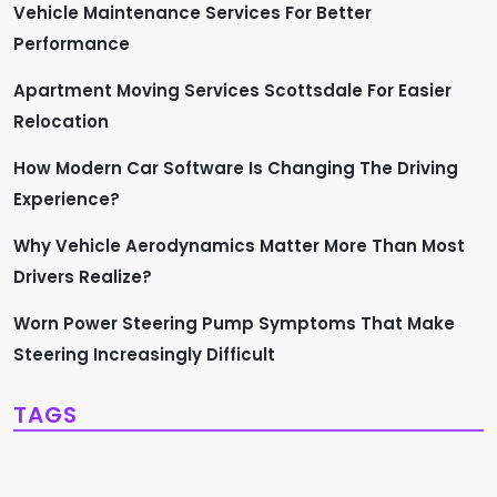
Vehicle Maintenance Services For Better
Performance
Apartment Moving Services Scottsdale For Easier
Relocation
How Modern Car Software Is Changing The Driving
Experience?
Why Vehicle Aerodynamics Matter More Than Most
Drivers Realize?
Worn Power Steering Pump Symptoms That Make
Steering Increasingly Difficult
TAGS