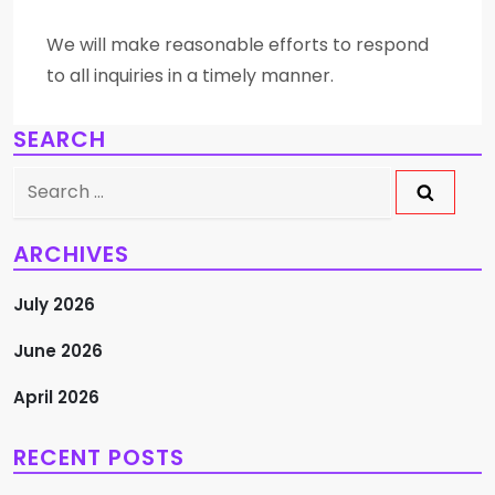
We will make reasonable efforts to respond
to all inquiries in a timely manner.
SEARCH
Search
for:
ARCHIVES
July 2026
June 2026
April 2026
RECENT POSTS