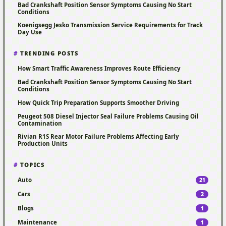
Bad Crankshaft Position Sensor Symptoms Causing No Start
Conditions
Koenigsegg Jesko Transmission Service Requirements for Track
Day Use
TRENDING POSTS
How Smart Traffic Awareness Improves Route Efficiency
Bad Crankshaft Position Sensor Symptoms Causing No Start
Conditions
How Quick Trip Preparation Supports Smoother Driving
Peugeot 508 Diesel Injector Seal Failure Problems Causing Oil
Contamination
Rivian R1S Rear Motor Failure Problems Affecting Early
Production Units
TOPICS
Auto
21
Cars
2
Blogs
1
Maintenance
1