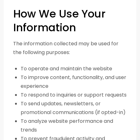
How We Use Your
Information
The information collected may be used for
the following purposes:
To operate and maintain the website
To improve content, functionality, and user
experience
To respond to inquiries or support requests
To send updates, newsletters, or
promotional communications (if opted-in)
To analyze website performance and
trends
To prevent fraudulent activity and