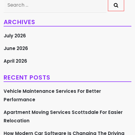
Search
for:
ARCHIVES
July 2026
June 2026
April 2026
RECENT POSTS
Vehicle Maintenance Services For Better
Performance
Apartment Moving Services Scottsdale For Easier
Relocation
How Modern Car Software Is Changing The Driving