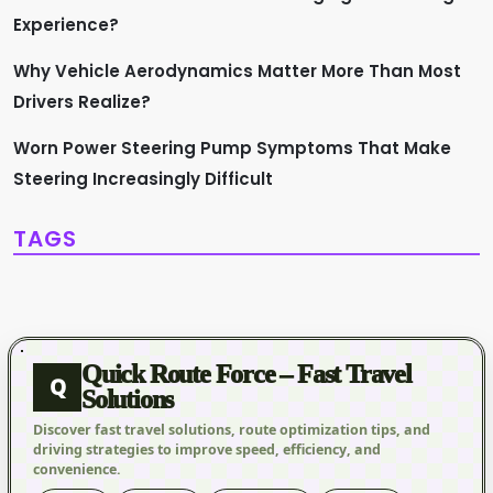
Experience?
Why Vehicle Aerodynamics Matter More Than Most
Drivers Realize?
Worn Power Steering Pump Symptoms That Make
Steering Increasingly Difficult
TAGS
Quick Route Force – Fast Travel
Q
Solutions
Discover fast travel solutions, route optimization tips, and
driving strategies to improve speed, efficiency, and
convenience.