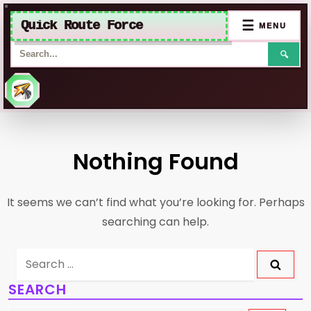
Quick Route Force
☰
MENU
🔍
Skip
to
Nothing Found
content
It seems we can’t find what you’re looking for. Perhaps
searching can help.
Search
for:
SEARCH