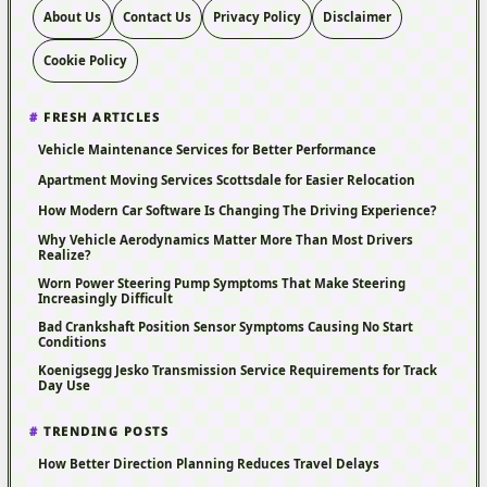
About Us
Contact Us
Privacy Policy
Disclaimer
Cookie Policy
FRESH ARTICLES
Vehicle Maintenance Services for Better Performance
Apartment Moving Services Scottsdale for Easier Relocation
How Modern Car Software Is Changing The Driving Experience?
Why Vehicle Aerodynamics Matter More Than Most Drivers
Realize?
Worn Power Steering Pump Symptoms That Make Steering
Increasingly Difficult
Bad Crankshaft Position Sensor Symptoms Causing No Start
Conditions
Koenigsegg Jesko Transmission Service Requirements for Track
Day Use
TRENDING POSTS
How Better Direction Planning Reduces Travel Delays