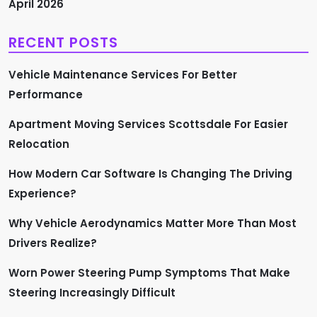
a
April 2026
g
RECENT POSTS
i
Vehicle Maintenance Services For Better
n
Performance
a
Apartment Moving Services Scottsdale For Easier
Relocation
t
How Modern Car Software Is Changing The Driving
i
Experience?
o
Why Vehicle Aerodynamics Matter More Than Most
n
Drivers Realize?
Worn Power Steering Pump Symptoms That Make
Steering Increasingly Difficult