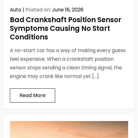
Auto
Posted on:
June 16, 2026
Bad Crankshaft Position Sensor
Symptoms Causing No Start
Conditions
A no-start car has a way of making every guess
feel expensive. When a crankshaft position
sensor stops sending a clean timing signal, the
engine may crank like normal yet […]
Read More