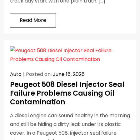
track day start with one plain truth: […]
Read More
Auto
Posted on:
June 16, 2026
Peugeot 508 Diesel Injector Seal
Failure Problems Causing Oil
Contamination
A diesel engine can sound healthy in the morning
and still be hiding a dirty leak under its plastic
cover. In a Peugeot 508, injector seal failure