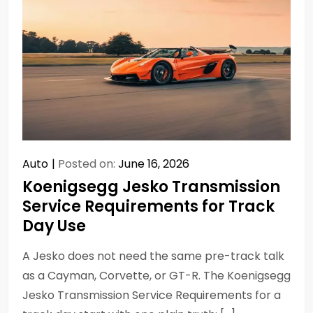
Auto
Posted on:
June 16, 2026
Koenigsegg Jesko Transmission
Service Requirements for Track
Day Use
A Jesko does not need the same pre-track talk
as a Cayman, Corvette, or GT-R. The Koenigsegg
Jesko Transmission Service Requirements for a