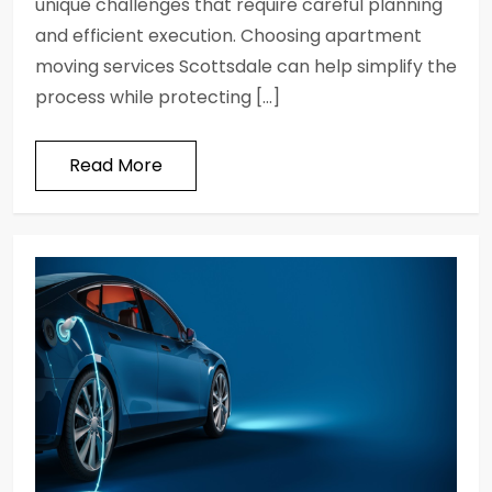
unique challenges that require careful planning
and efficient execution. Choosing apartment
moving services Scottsdale can help simplify the
process while protecting […]
Read More