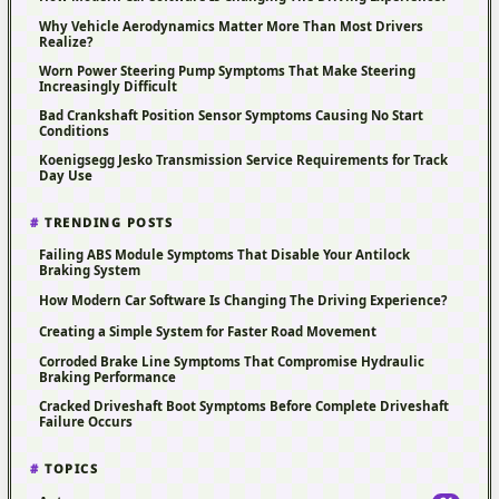
Why Vehicle Aerodynamics Matter More Than Most Drivers
Realize?
Worn Power Steering Pump Symptoms That Make Steering
Increasingly Difficult
Bad Crankshaft Position Sensor Symptoms Causing No Start
Conditions
Koenigsegg Jesko Transmission Service Requirements for Track
Day Use
TRENDING POSTS
Failing ABS Module Symptoms That Disable Your Antilock
Braking System
How Modern Car Software Is Changing The Driving Experience?
Creating a Simple System for Faster Road Movement
Corroded Brake Line Symptoms That Compromise Hydraulic
Braking Performance
Cracked Driveshaft Boot Symptoms Before Complete Driveshaft
Failure Occurs
TOPICS