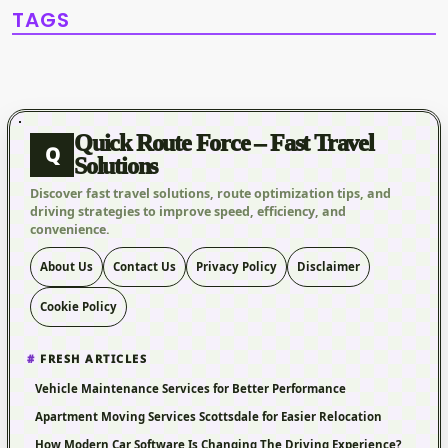
TAGS
Quick Route Force – Fast Travel
Q
Solutions
Discover fast travel solutions, route optimization tips, and
driving strategies to improve speed, efficiency, and
convenience.
About Us
Contact Us
Privacy Policy
Disclaimer
Cookie Policy
FRESH ARTICLES
Vehicle Maintenance Services for Better Performance
Apartment Moving Services Scottsdale for Easier Relocation
How Modern Car Software Is Changing The Driving Experience?