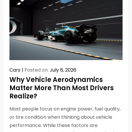
Cars
Posted on:
July 6, 2026
Why Vehicle Aerodynamics
Matter More Than Most Drivers
Realize?
Most people focus on engine power, fuel quality,
or tire condition when thinking about vehicle
performance. While these factors are