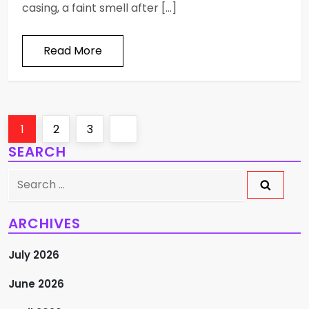
casing, a faint smell after […]
Read More
P
Page
Page
Page
Next
1
2
3
SEARCH
o
page
Search
s
for:
t
ARCHIVES
s
July 2026
p
June 2026