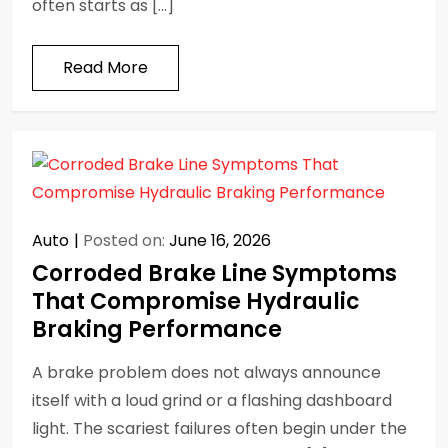
often starts as […]
Read More
Auto
Posted on:
June 16, 2026
Corroded Brake Line Symptoms
That Compromise Hydraulic
Braking Performance
A brake problem does not always announce
itself with a loud grind or a flashing dashboard
light. The scariest failures often begin under the