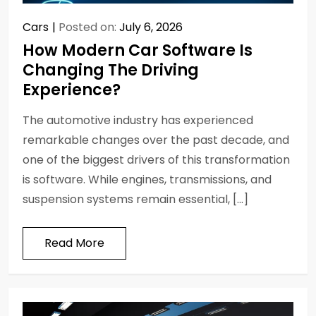
Cars
Posted on:
July 6, 2026
How Modern Car Software Is
Changing The Driving
Experience?
The automotive industry has experienced
remarkable changes over the past decade, and
one of the biggest drivers of this transformation
is software. While engines, transmissions, and
suspension systems remain essential, […]
Read More