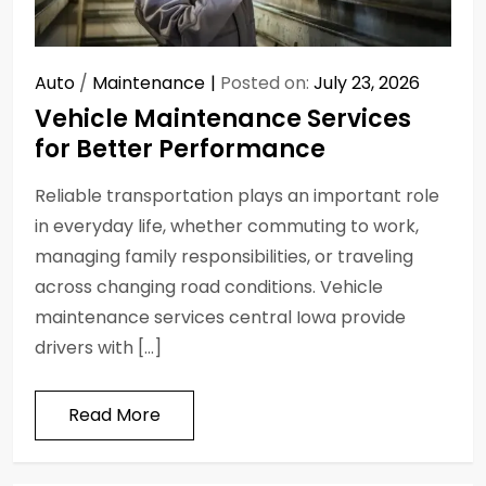
Auto
/
Maintenance
Posted on:
July 23, 2026
Vehicle Maintenance Services
for Better Performance
Reliable transportation plays an important role
in everyday life, whether commuting to work,
managing family responsibilities, or traveling
across changing road conditions. Vehicle
maintenance services central Iowa provide
drivers with […]
Read More