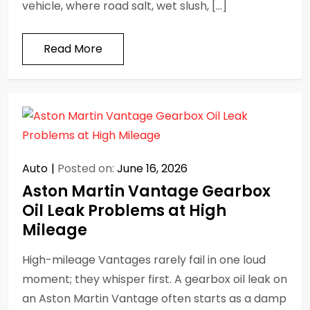
vehicle, where road salt, wet slush, […]
Read More
Auto
Posted on:
June 16, 2026
Aston Martin Vantage Gearbox
Oil Leak Problems at High
Mileage
High-mileage Vantages rarely fail in one loud
moment; they whisper first. A gearbox oil leak on
an Aston Martin Vantage often starts as a damp