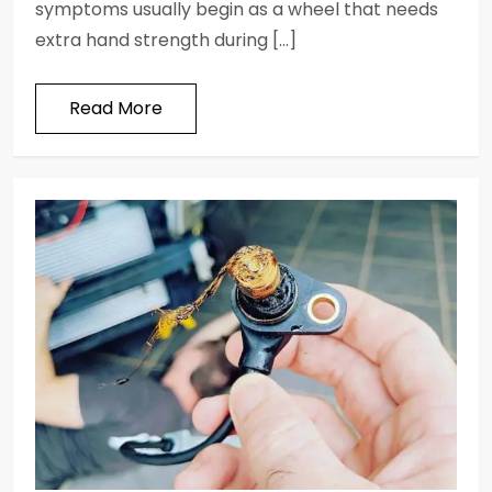
symptoms usually begin as a wheel that needs
extra hand strength during […]
Read More