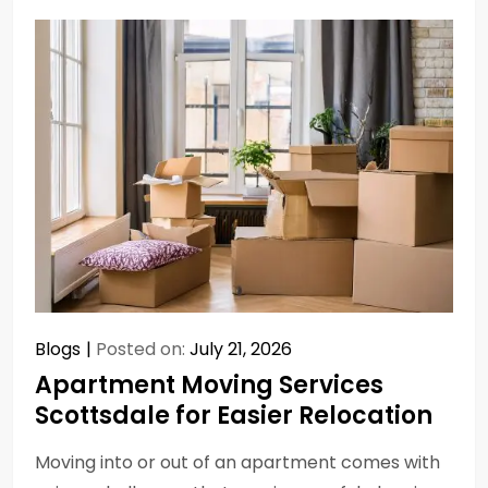
Blogs
Posted on:
July 21, 2026
Apartment Moving Services
Scottsdale for Easier Relocation
Moving into or out of an apartment comes with