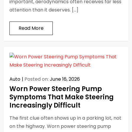
important, aerodynamics often receives far less
attention than it deserves. […]
Read More
Auto
Posted on:
June 16, 2026
Worn Power Steering Pump
Symptoms That Make Steering
Increasingly Difficult
The first clue often shows up in a parking lot, not
on the highway. Worn power steering pump