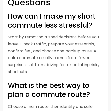
Questions
How can I make my short
commute less stressful?
Start by removing rushed decisions before you
leave. Check traffic, prepare your essentials,
confirm fuel, and choose one backup route. A
calm commute usually comes from fewer
surprises, not from driving faster or taking risky
shortcuts.
What is the best way to
plan a commute route?
Choose a main route, then identify one safe