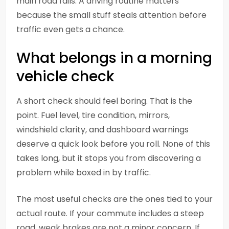
main road fails. A driving routine matters
because the small stuff steals attention before
traffic even gets a chance.
What belongs in a morning
vehicle check
A short check should feel boring. That is the
point. Fuel level, tire condition, mirrors,
windshield clarity, and dashboard warnings
deserve a quick look before you roll. None of this
takes long, but it stops you from discovering a
problem while boxed in by traffic.
The most useful checks are the ones tied to your
actual route. If your commute includes a steep
road, weak brakes are not a minor concern. If