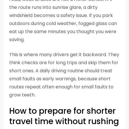
the route runs into sunrise glare, a dirty
windshield becomes a safety issue. If you park
outdoors during cold weather, fogged glass can
eat up the same minutes you thought you were
saving.
This is where many drivers get it backward. They
think checks are for long trips and skip them for
short ones. A daily driving routine should treat
small faults as early warnings, because short
routes repeat often enough for small faults to
grow teeth.
How to prepare for shorter
travel time without rushing