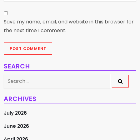
Save my name, email, and website in this browser for
the next time I comment.
SEARCH
Search
for:
ARCHIVES
July 2026
June 2026
April 2026