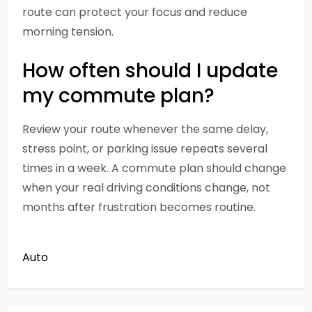
route can protect your focus and reduce
morning tension.
How often should I update
my commute plan?
Review your route whenever the same delay,
stress point, or parking issue repeats several
times in a week. A commute plan should change
when your real driving conditions change, not
months after frustration becomes routine.
Auto