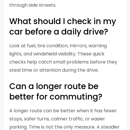
through side streets.
What should I check in my
car before a daily drive?
Look at fuel, tire condition, mirrors, warning
lights, and windshield visibility. These quick
checks help catch small problems before they
steal time or attention during the drive.
Can a longer route be
better for commuting?
A longer route can be better when it has fewer
stops, safer turns, calmer traffic, or easier
parking. Time is not the only measure. A steadier