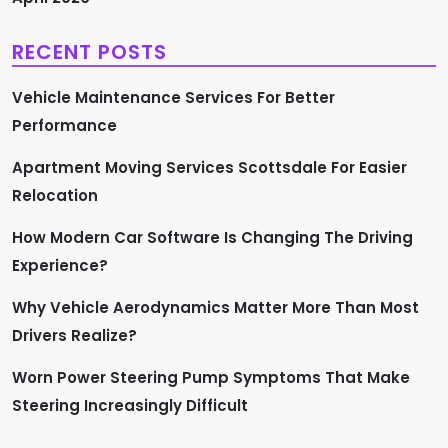
RECENT POSTS
Vehicle Maintenance Services For Better
Performance
Apartment Moving Services Scottsdale For Easier
Relocation
How Modern Car Software Is Changing The Driving
Experience?
Why Vehicle Aerodynamics Matter More Than Most
Drivers Realize?
Worn Power Steering Pump Symptoms That Make
Steering Increasingly Difficult