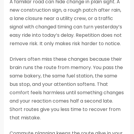
A familiar road can hide change in plain sight. A
new construction sign, a rough patch after rain,
a lane closure near a utility crew, or a traffic
signal with changed timing can turn yesterday’s
easy ride into today’s delay. Repetition does not
remove risk. It only makes risk harder to notice.
Drivers often miss these changes because their
brain runs the route from memory. You pass the
same bakery, the same fuel station, the same
bus stop, and your attention softens. That
comfort feels harmless until something changes
and your reaction comes half a second late.
Short routes give you less time to recover from
that mistake.
Commute planning keeps the route alive in your