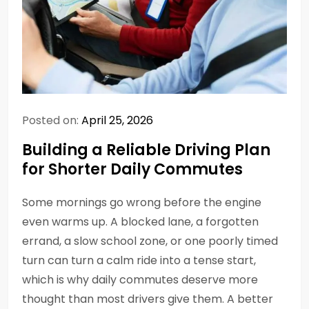
Posted on:
April 25, 2026
Building a Reliable Driving Plan
for Shorter Daily Commutes
Some mornings go wrong before the engine
even warms up. A blocked lane, a forgotten
errand, a slow school zone, or one poorly timed
turn can turn a calm ride into a tense start,
which is why daily commutes deserve more
thought than most drivers give them. A better