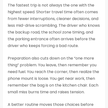
The fastest trip is not always the one with the
highest speed. Shorter travel time often comes
from fewer interruptions, cleaner decisions, and
less mid-drive scrambling. The driver who knows
the backup road, the school zone timing, and
the parking entrance often arrives before the
driver who keeps forcing a bad route.
Preparation also cuts down on the “one more
thing” problem. You leave, then remember you
need fuel. You reach the corner, then realize the
phone mount is loose. You get near work, then
remember the bag is on the kitchen chair. Each
small miss burns time and raises tension.
A better routine moves those choices before