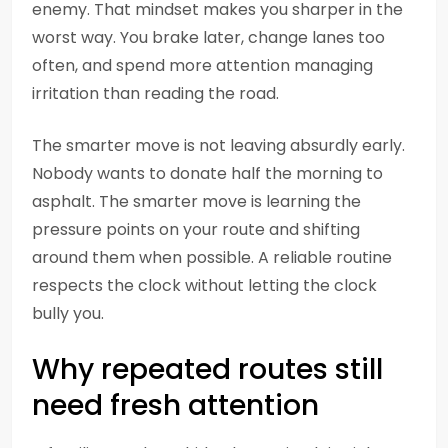
enemy. That mindset makes you sharper in the
worst way. You brake later, change lanes too
often, and spend more attention managing
irritation than reading the road.
The smarter move is not leaving absurdly early.
Nobody wants to donate half the morning to
asphalt. The smarter move is learning the
pressure points on your route and shifting
around them when possible. A reliable routine
respects the clock without letting the clock
bully you.
Why repeated routes still
need fresh attention