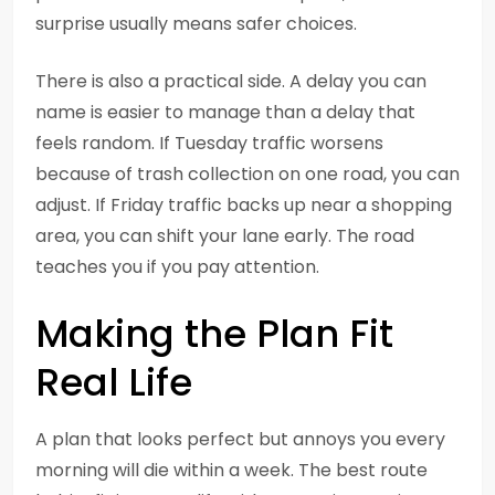
surprise usually means safer choices.
There is also a practical side. A delay you can
name is easier to manage than a delay that
feels random. If Tuesday traffic worsens
because of trash collection on one road, you can
adjust. If Friday traffic backs up near a shopping
area, you can shift your lane early. The road
teaches you if you pay attention.
Making the Plan Fit
Real Life
A plan that looks perfect but annoys you every
morning will die within a week. The best route