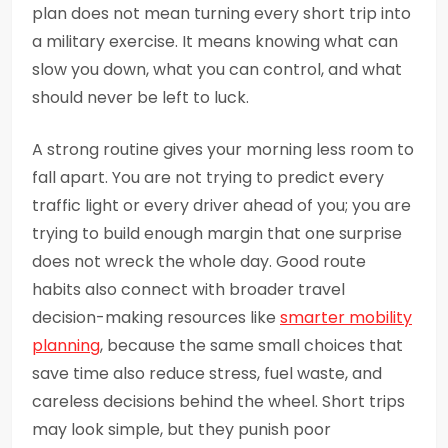
plan does not mean turning every short trip into
a military exercise. It means knowing what can
slow you down, what you can control, and what
should never be left to luck.
A strong routine gives your morning less room to
fall apart. You are not trying to predict every
traffic light or every driver ahead of you; you are
trying to build enough margin that one surprise
does not wreck the whole day. Good route
habits also connect with broader travel
decision-making resources like
smarter mobility
planning
, because the same small choices that
save time also reduce stress, fuel waste, and
careless decisions behind the wheel. Short trips
may look simple, but they punish poor