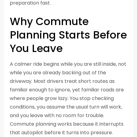
preparation fast.
Why Commute
Planning Starts Before
You Leave
A calmer ride begins while you are still inside, not
while you are already backing out of the
driveway. Most drivers treat short routes as
familiar enough to ignore, yet familiar roads are
where people grow lazy. You stop checking
conditions, you assume the usual turn will work,
and you leave with no room for trouble.
Commute planning works because it interrupts
that autopilot before it turns into pressure.