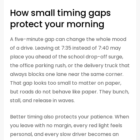
How small timing gaps
protect your morning
A five-minute gap can change the whole mood
of a drive. Leaving at 7:35 instead of 7:40 may
place you ahead of the school drop-off surge,
the office parking rush, or the delivery truck that
always blocks one lane near the same corner.
That gap looks too small to matter on paper,
but roads do not behave like paper. They bunch,
stall, and release in waves.
Better timing also protects your patience. When
you leave with no margin, every red light feels
personal, and every slow driver becomes an