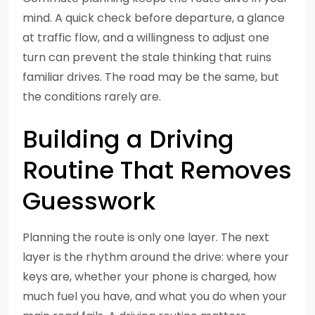
mind. A quick check before departure, a glance
at traffic flow, and a willingness to adjust one
turn can prevent the stale thinking that ruins
familiar drives. The road may be the same, but
the conditions rarely are.
Building a Driving
Routine That Removes
Guesswork
Planning the route is only one layer. The next
layer is the rhythm around the drive: where your
keys are, whether your phone is charged, how
much fuel you have, and what you do when your