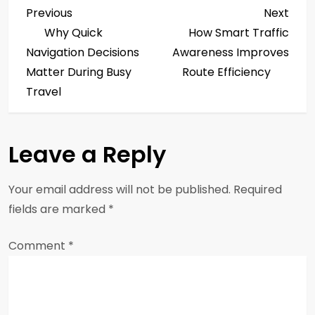
P
Previous
Next
Previous
Next
Post
Post
Why Quick
How Smart Traffic
o
Navigation Decisions
Awareness Improves
s
Matter During Busy
Route Efficiency
Travel
t
n
Leave a Reply
a
Your email address will not be published.
Required
v
fields are marked
*
i
Comment
*
g
a