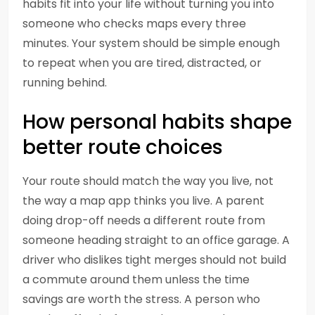
habits fit into your life without turning you into
someone who checks maps every three
minutes. Your system should be simple enough
to repeat when you are tired, distracted, or
running behind.
How personal habits shape
better route choices
Your route should match the way you live, not
the way a map app thinks you live. A parent
doing drop-off needs a different route from
someone heading straight to an office garage. A
driver who dislikes tight merges should not build
a commute around them unless the time
savings are worth the stress. A person who