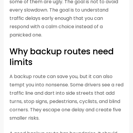
some of them are ugly. The goal is not to avoid
every slowdown. The goal is to understand
traffic delays early enough that you can
respond with a calm choice instead of a
panicked one.
Why backup routes need
limits
A backup route can save you, but it can also
tempt you into nonsense. Some drivers see a red
traffic line and dart into side streets that add
turns, stop signs, pedestrians, cyclists, and blind
corners. They escape one delay and create five
smaller risks.