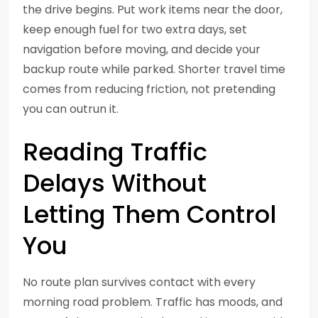
the drive begins. Put work items near the door,
keep enough fuel for two extra days, set
navigation before moving, and decide your
backup route while parked. Shorter travel time
comes from reducing friction, not pretending
you can outrun it.
Reading Traffic
Delays Without
Letting Them Control
You
No route plan survives contact with every
morning road problem. Traffic has moods, and