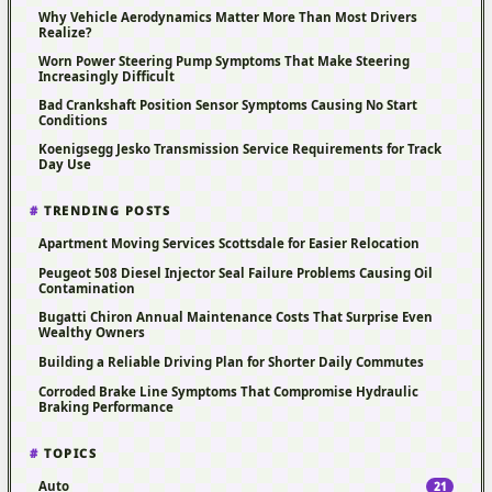
Why Vehicle Aerodynamics Matter More Than Most Drivers
Realize?
Worn Power Steering Pump Symptoms That Make Steering
Increasingly Difficult
Bad Crankshaft Position Sensor Symptoms Causing No Start
Conditions
Koenigsegg Jesko Transmission Service Requirements for Track
Day Use
TRENDING POSTS
Apartment Moving Services Scottsdale for Easier Relocation
Peugeot 508 Diesel Injector Seal Failure Problems Causing Oil
Contamination
Bugatti Chiron Annual Maintenance Costs That Surprise Even
Wealthy Owners
Building a Reliable Driving Plan for Shorter Daily Commutes
Corroded Brake Line Symptoms That Compromise Hydraulic
Braking Performance
TOPICS
Auto
21