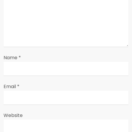
t
i
o
n
Name
*
Email
*
Website