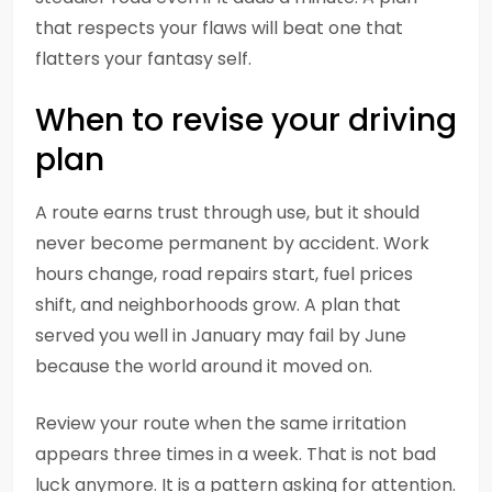
that respects your flaws will beat one that
flatters your fantasy self.
When to revise your driving
plan
A route earns trust through use, but it should
never become permanent by accident. Work
hours change, road repairs start, fuel prices
shift, and neighborhoods grow. A plan that
served you well in January may fail by June
because the world around it moved on.
Review your route when the same irritation
appears three times in a week. That is not bad
luck anymore. It is a pattern asking for attention.