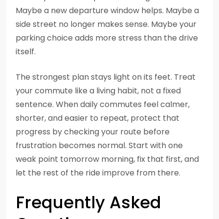
Maybe a new departure window helps. Maybe a
side street no longer makes sense. Maybe your
parking choice adds more stress than the drive
itself.
The strongest plan stays light on its feet. Treat
your commute like a living habit, not a fixed
sentence. When daily commutes feel calmer,
shorter, and easier to repeat, protect that
progress by checking your route before
frustration becomes normal. Start with one
weak point tomorrow morning, fix that first, and
let the rest of the ride improve from there.
Frequently Asked