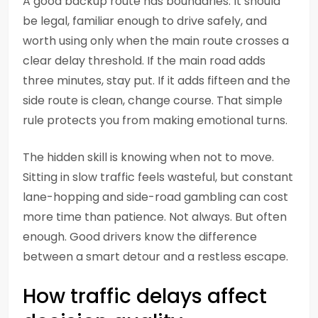
A good backup route has boundaries. It should
be legal, familiar enough to drive safely, and
worth using only when the main route crosses a
clear delay threshold. If the main road adds
three minutes, stay put. If it adds fifteen and the
side route is clean, change course. That simple
rule protects you from making emotional turns.
The hidden skill is knowing when not to move.
Sitting in slow traffic feels wasteful, but constant
lane-hopping and side-road gambling can cost
more time than patience. Not always. But often
enough. Good drivers know the difference
between a smart detour and a restless escape.
How traffic delays affect