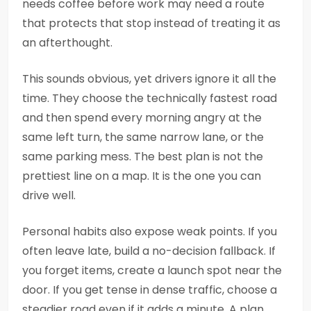
needs coffee before work may need a route
that protects that stop instead of treating it as
an afterthought.
This sounds obvious, yet drivers ignore it all the
time. They choose the technically fastest road
and then spend every morning angry at the
same left turn, the same narrow lane, or the
same parking mess. The best plan is not the
prettiest line on a map. It is the one you can
drive well.
Personal habits also expose weak points. If you
often leave late, build a no-decision fallback. If
you forget items, create a launch spot near the
door. If you get tense in dense traffic, choose a
steadier road even if it adds a minute. A plan