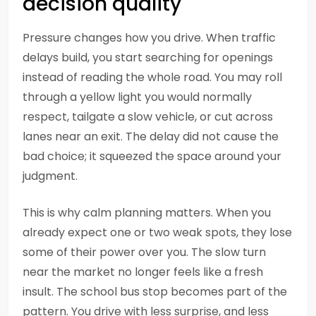
decision quality
Pressure changes how you drive. When traffic
delays build, you start searching for openings
instead of reading the whole road. You may roll
through a yellow light you would normally
respect, tailgate a slow vehicle, or cut across
lanes near an exit. The delay did not cause the
bad choice; it squeezed the space around your
judgment.
This is why calm planning matters. When you
already expect one or two weak spots, they lose
some of their power over you. The slow turn
near the market no longer feels like a fresh
insult. The school bus stop becomes part of the
pattern. You drive with less surprise, and less