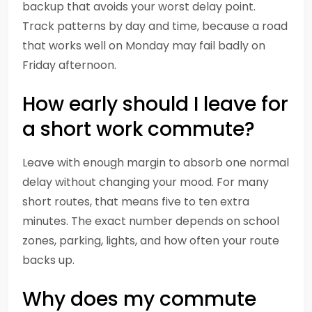
backup that avoids your worst delay point.
Track patterns by day and time, because a road
that works well on Monday may fail badly on
Friday afternoon.
How early should I leave for
a short work commute?
Leave with enough margin to absorb one normal
delay without changing your mood. For many
short routes, that means five to ten extra
minutes. The exact number depends on school
zones, parking, lights, and how often your route
backs up.
Why does my commute