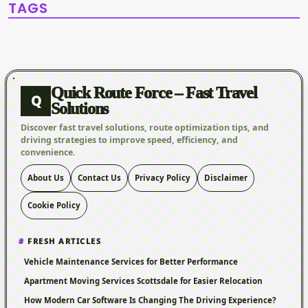
TAGS
Quick Route Force – Fast Travel
Q
Solutions
Discover fast travel solutions, route optimization tips, and
driving strategies to improve speed, efficiency, and
convenience.
About Us
Contact Us
Privacy Policy
Disclaimer
Cookie Policy
FRESH ARTICLES
Vehicle Maintenance Services for Better Performance
Apartment Moving Services Scottsdale for Easier Relocation
How Modern Car Software Is Changing The Driving Experience?