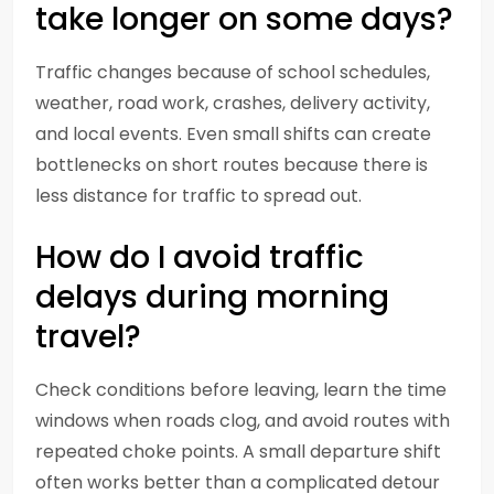
take longer on some days?
Traffic changes because of school schedules,
weather, road work, crashes, delivery activity,
and local events. Even small shifts can create
bottlenecks on short routes because there is
less distance for traffic to spread out.
How do I avoid traffic
delays during morning
travel?
Check conditions before leaving, learn the time
windows when roads clog, and avoid routes with
repeated choke points. A small departure shift
often works better than a complicated detour