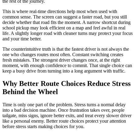
the rest of the journey.
This is where real-time directions help most when used with
common sense. The screen can suggest a faster road, but you still
decide whether that road fits the moment. A narrow shortcut during
school pickup may look efficient on a map and feel awful in real
life. A slightly longer road with cleaner turns may protect your focus
and your time better.
The counterintuitive truth is that the fastest driver is not always the
one who changes routes most often. Constant switching creates
fresh mistakes. The strongest driver changes once, at the right
moment, with enough confidence to commit. That single choice can
keep a busy drive from turning into a long argument with traffic.
Why Better Route Choices Reduce Stress
Behind the Wheel
Time is only one part of the problem. Stress turns a normal delay
into a bad decision machine. Once frustration takes over, people
tailgate, miss signs, ignore better exits, and treat every slower driver
like a personal enemy. Better route choices protect your attention
before stress starts making choices for you.