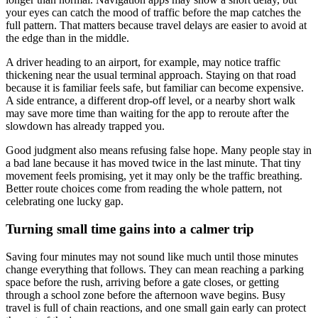
your eyes can catch the mood of traffic before the map catches the
full pattern. That matters because travel delays are easier to avoid at
the edge than in the middle.
A driver heading to an airport, for example, may notice traffic
thickening near the usual terminal approach. Staying on that road
because it is familiar feels safe, but familiar can become expensive.
A side entrance, a different drop-off level, or a nearby short walk
may save more time than waiting for the app to reroute after the
slowdown has already trapped you.
Good judgment also means refusing false hope. Many people stay in
a bad lane because it has moved twice in the last minute. That tiny
movement feels promising, yet it may only be the traffic breathing.
Better route choices come from reading the whole pattern, not
celebrating one lucky gap.
Turning small time gains into a calmer trip
Saving four minutes may not sound like much until those minutes
change everything that follows. They can mean reaching a parking
space before the rush, arriving before a gate closes, or getting
through a school zone before the afternoon wave begins. Busy
travel is full of chain reactions, and one small gain early can protect