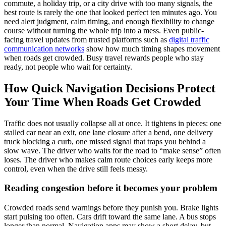
commute, a holiday trip, or a city drive with too many signals, the
best route is rarely the one that looked perfect ten minutes ago. You
need alert judgment, calm timing, and enough flexibility to change
course without turning the whole trip into a mess. Even public-
facing travel updates from trusted platforms such as
digital traffic
communication networks
show how much timing shapes movement
when roads get crowded. Busy travel rewards people who stay
ready, not people who wait for certainty.
How Quick Navigation Decisions Protect
Your Time When Roads Get Crowded
Traffic does not usually collapse all at once. It tightens in pieces: one
stalled car near an exit, one lane closure after a bend, one delivery
truck blocking a curb, one missed signal that traps you behind a
slow wave. The driver who waits for the road to “make sense” often
loses. The driver who makes calm route choices early keeps more
control, even when the drive still feels messy.
Reading congestion before it becomes your problem
Crowded roads send warnings before they punish you. Brake lights
start pulsing too often. Cars drift toward the same lane. A bus stops
longer than normal. Navigation apps may show a short delay, but