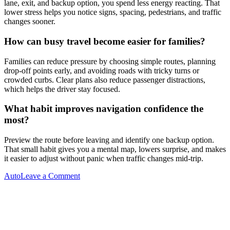
lane, exit, and backup option, you spend less energy reacting. That
lower stress helps you notice signs, spacing, pedestrians, and traffic
changes sooner.
How can busy travel become easier for families?
Families can reduce pressure by choosing simple routes, planning
drop-off points early, and avoiding roads with tricky turns or
crowded curbs. Clear plans also reduce passenger distractions,
which helps the driver stay focused.
What habit improves navigation confidence the
most?
Preview the route before leaving and identify one backup option.
That small habit gives you a mental map, lowers surprise, and makes
it easier to adjust without panic when traffic changes mid-trip.
on
Auto
Leave a Comment
Post
Previous
Why
Post
Quick
navigation
Navigation
Decisions
Matter