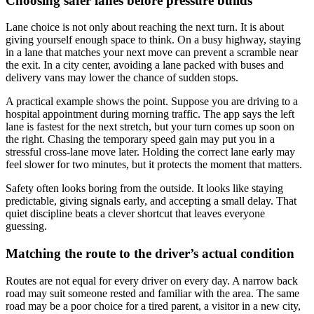
Choosing safer lanes before pressure builds
Lane choice is not only about reaching the next turn. It is about
giving yourself enough space to think. On a busy highway, staying
in a lane that matches your next move can prevent a scramble near
the exit. In a city center, avoiding a lane packed with buses and
delivery vans may lower the chance of sudden stops.
A practical example shows the point. Suppose you are driving to a
hospital appointment during morning traffic. The app says the left
lane is fastest for the next stretch, but your turn comes up soon on
the right. Chasing the temporary speed gain may put you in a
stressful cross-lane move later. Holding the correct lane early may
feel slower for two minutes, but it protects the moment that matters.
Safety often looks boring from the outside. It looks like staying
predictable, giving signals early, and accepting a small delay. That
quiet discipline beats a clever shortcut that leaves everyone
guessing.
Matching the route to the driver’s actual condition
Routes are not equal for every driver on every day. A narrow back
road may suit someone rested and familiar with the area. The same
road may be a poor choice for a tired parent, a visitor in a new city,