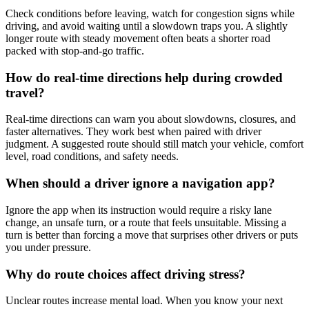
Check conditions before leaving, watch for congestion signs while
driving, and avoid waiting until a slowdown traps you. A slightly
longer route with steady movement often beats a shorter road
packed with stop-and-go traffic.
How do real-time directions help during crowded
travel?
Real-time directions can warn you about slowdowns, closures, and
faster alternatives. They work best when paired with driver
judgment. A suggested route should still match your vehicle, comfort
level, road conditions, and safety needs.
When should a driver ignore a navigation app?
Ignore the app when its instruction would require a risky lane
change, an unsafe turn, or a route that feels unsuitable. Missing a
turn is better than forcing a move that surprises other drivers or puts
you under pressure.
Why do route choices affect driving stress?
Unclear routes increase mental load. When you know your next