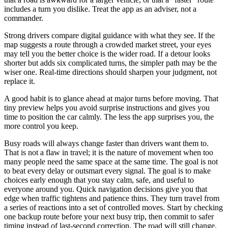
includes a turn you dislike. Treat the app as an adviser, not a
commander.
Strong drivers compare digital guidance with what they see. If the
map suggests a route through a crowded market street, your eyes
may tell you the better choice is the wider road. If a detour looks
shorter but adds six complicated turns, the simpler path may be the
wiser one. Real-time directions should sharpen your judgment, not
replace it.
A good habit is to glance ahead at major turns before moving. That
tiny preview helps you avoid surprise instructions and gives you
time to position the car calmly. The less the app surprises you, the
more control you keep.
Busy roads will always change faster than drivers want them to.
That is not a flaw in travel; it is the nature of movement when too
many people need the same space at the same time. The goal is not
to beat every delay or outsmart every signal. The goal is to make
choices early enough that you stay calm, safe, and useful to
everyone around you. Quick navigation decisions give you that
edge when traffic tightens and patience thins. They turn travel from
a series of reactions into a set of controlled moves. Start by checking
one backup route before your next busy trip, then commit to safer
timing instead of last-second correction. The road will still change,