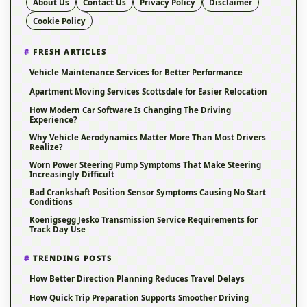
About Us
Contact Us
Privacy Policy
Disclaimer
Cookie Policy
FRESH ARTICLES
Vehicle Maintenance Services for Better Performance
Apartment Moving Services Scottsdale for Easier Relocation
How Modern Car Software Is Changing The Driving
Experience?
Why Vehicle Aerodynamics Matter More Than Most Drivers
Realize?
Worn Power Steering Pump Symptoms That Make Steering
Increasingly Difficult
Bad Crankshaft Position Sensor Symptoms Causing No Start
Conditions
Koenigsegg Jesko Transmission Service Requirements for
Track Day Use
TRENDING POSTS
How Better Direction Planning Reduces Travel Delays
How Quick Trip Preparation Supports Smoother Driving