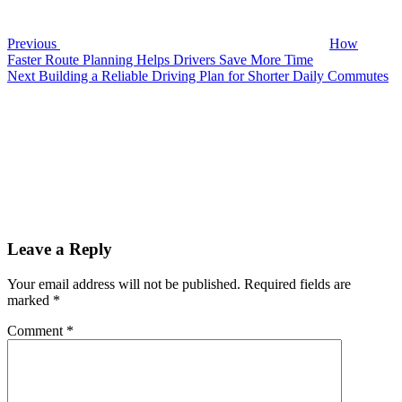
During
Busy
Travel
Previous
How
Faster Route Planning Helps Drivers Save More Time
Next
Next
Building a Reliable Driving Plan for Shorter Daily Commutes
Post
Leave a Reply
Your email address will not be published.
Required fields are
marked
*
Comment
*