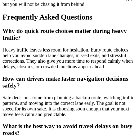
but you will not be chasing it from behind.
Frequently Asked Questions
Why do quick route choices matter during heavy
traffic?
Heavy traffic leaves less room for hesitation. Early route choices
help you avoid sudden lane changes, missed exits, and stressful
corrections. They also give you more time to respond calmly when
delays, closures, or crowded junctions appear ahead.
How can drivers make faster navigation decisions
safely?
Safe decisions come from planning a backup route, watching traffic
patterns, and moving into the correct lane early. The goal is not
speed for its own sake. It is choosing soon enough that your next
move feels calm and predictable.
What is the best way to avoid travel delays on busy
roads?