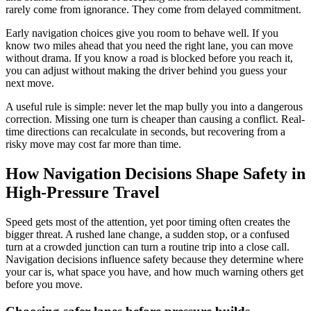
rarely come from ignorance. They come from delayed commitment.
Early navigation choices give you room to behave well. If you
know two miles ahead that you need the right lane, you can move
without drama. If you know a road is blocked before you reach it,
you can adjust without making the driver behind you guess your
next move.
A useful rule is simple: never let the map bully you into a dangerous
correction. Missing one turn is cheaper than causing a conflict. Real-
time directions can recalculate in seconds, but recovering from a
risky move may cost far more than time.
How Navigation Decisions Shape Safety in
High-Pressure Travel
Speed gets most of the attention, yet poor timing often creates the
bigger threat. A rushed lane change, a sudden stop, or a confused
turn at a crowded junction can turn a routine trip into a close call.
Navigation decisions influence safety because they determine where
your car is, what space you have, and how much warning others get
before you move.