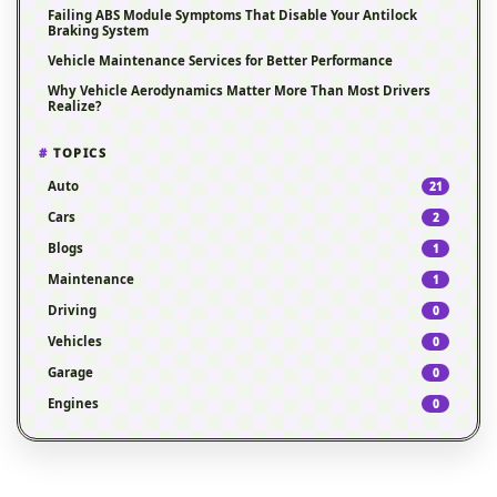
Failing ABS Module Symptoms That Disable Your Antilock
Braking System
Vehicle Maintenance Services for Better Performance
Why Vehicle Aerodynamics Matter More Than Most Drivers
Realize?
TOPICS
Auto
21
Cars
2
Blogs
1
Maintenance
1
Driving
0
Vehicles
0
Garage
0
Engines
0