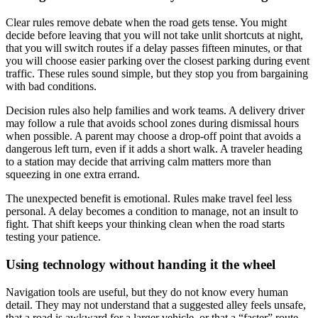
Clear rules remove debate when the road gets tense. You might
decide before leaving that you will not take unlit shortcuts at night,
that you will switch routes if a delay passes fifteen minutes, or that
you will choose easier parking over the closest parking during event
traffic. These rules sound simple, but they stop you from bargaining
with bad conditions.
Decision rules also help families and work teams. A delivery driver
may follow a rule that avoids school zones during dismissal hours
when possible. A parent may choose a drop-off point that avoids a
dangerous left turn, even if it adds a short walk. A traveler heading
to a station may decide that arriving calm matters more than
squeezing in one extra errand.
The unexpected benefit is emotional. Rules make travel feel less
personal. A delay becomes a condition to manage, not an insult to
fight. That shift keeps your thinking clean when the road starts
testing your patience.
Using technology without handing it the wheel
Navigation tools are useful, but they do not know every human
detail. They may not understand that a suggested alley feels unsafe,
that a road is awkward for a larger vehicle, or that a “faster” route