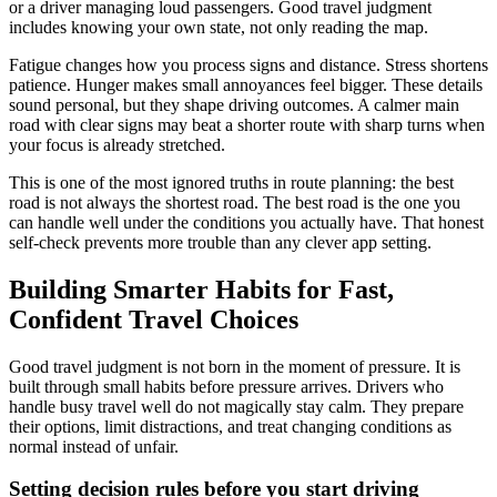
or a driver managing loud passengers. Good travel judgment
includes knowing your own state, not only reading the map.
Fatigue changes how you process signs and distance. Stress shortens
patience. Hunger makes small annoyances feel bigger. These details
sound personal, but they shape driving outcomes. A calmer main
road with clear signs may beat a shorter route with sharp turns when
your focus is already stretched.
This is one of the most ignored truths in route planning: the best
road is not always the shortest road. The best road is the one you
can handle well under the conditions you actually have. That honest
self-check prevents more trouble than any clever app setting.
Building Smarter Habits for Fast,
Confident Travel Choices
Good travel judgment is not born in the moment of pressure. It is
built through small habits before pressure arrives. Drivers who
handle busy travel well do not magically stay calm. They prepare
their options, limit distractions, and treat changing conditions as
normal instead of unfair.
Setting decision rules before you start driving