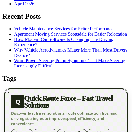
April 2026
Recent Posts
Vehicle Maintenance Services for Better Performance
Apartment Moving Services Scottsdale for Easier Relocation
How Modern Car Software Is Changing The Driving
Experience?
Why Vehicle Aerodynamics Matter More Than Most Drivers
Realize?
Worn Power Steering Pump Symptoms That Make Steering
Increasingly Difficult
Tags
Quick Route Force – Fast Travel
Q
Solutions
Discover fast travel solutions, route optimization tips, and
driving strategies to improve speed, efficiency, and
convenience.