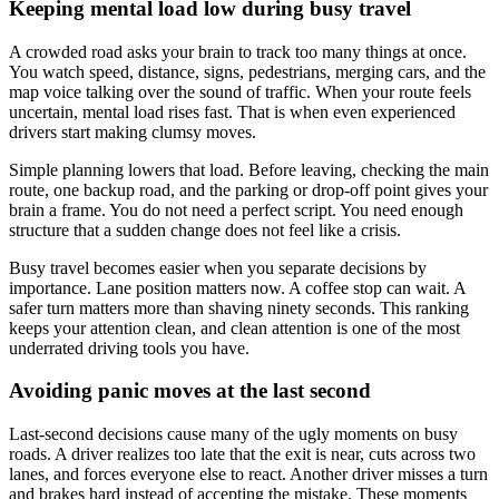
Keeping mental load low during busy travel
A crowded road asks your brain to track too many things at once.
You watch speed, distance, signs, pedestrians, merging cars, and the
map voice talking over the sound of traffic. When your route feels
uncertain, mental load rises fast. That is when even experienced
drivers start making clumsy moves.
Simple planning lowers that load. Before leaving, checking the main
route, one backup road, and the parking or drop-off point gives your
brain a frame. You do not need a perfect script. You need enough
structure that a sudden change does not feel like a crisis.
Busy travel becomes easier when you separate decisions by
importance. Lane position matters now. A coffee stop can wait. A
safer turn matters more than shaving ninety seconds. This ranking
keeps your attention clean, and clean attention is one of the most
underrated driving tools you have.
Avoiding panic moves at the last second
Last-second decisions cause many of the ugly moments on busy
roads. A driver realizes too late that the exit is near, cuts across two
lanes, and forces everyone else to react. Another driver misses a turn
and brakes hard instead of accepting the mistake. These moments