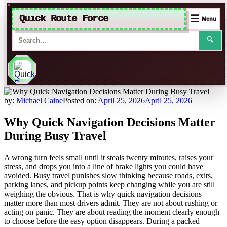
Quick Route Force
☰
Menu
🔍
Skip
to
by:
Michael Caine
Posted on:
April 25, 2026
April 25, 2026
content
Why Quick Navigation Decisions Matter
During Busy Travel
A wrong turn feels small until it steals twenty minutes, raises your
stress, and drops you into a line of brake lights you could have
avoided. Busy travel punishes slow thinking because roads, exits,
parking lanes, and pickup points keep changing while you are still
weighing the obvious. That is why quick navigation decisions
matter more than most drivers admit. They are not about rushing or
acting on panic. They are about reading the moment clearly enough
to choose before the easy option disappears. During a packed