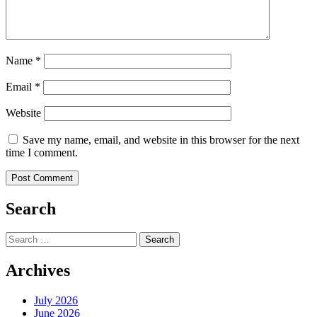
Name
*
Email
*
Website
Save my name, email, and website in this browser for the next
time I comment.
Search
Search
for:
Archives
July 2026
June 2026