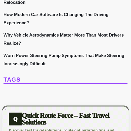
a
Relocation
t
How Modern Car Software Is Changing The Driving
Experience?
i
Why Vehicle Aerodynamics Matter More Than Most Drivers
o
Realize?
n
Worn Power Steering Pump Symptoms That Make Steering
Increasingly Difficult
TAGS
Quick Route Force – Fast Travel
Q
Solutions
Discover fast travel solutions, route optimization tips, and