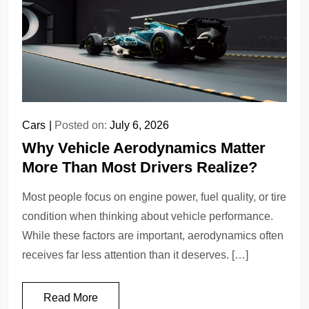
Cars
Posted on:
July 6, 2026
Why Vehicle Aerodynamics Matter
More Than Most Drivers Realize?
Most people focus on engine power, fuel quality, or tire
condition when thinking about vehicle performance.
While these factors are important, aerodynamics often
receives far less attention than it deserves. […]
Read More