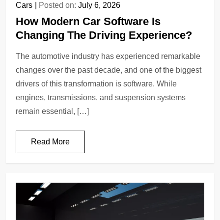
Cars
Posted on:
July 6, 2026
How Modern Car Software Is
Changing The Driving Experience?
The automotive industry has experienced remarkable
changes over the past decade, and one of the biggest
drivers of this transformation is software. While
engines, transmissions, and suspension systems
remain essential, […]
Read More