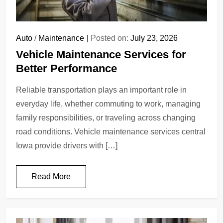
Auto
/
Maintenance
Posted on:
July 23, 2026
Vehicle Maintenance Services for
Better Performance
Reliable transportation plays an important role in
everyday life, whether commuting to work, managing
family responsibilities, or traveling across changing
road conditions. Vehicle maintenance services central
Iowa provide drivers with […]
Read More