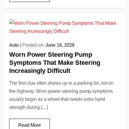
Auto
Posted on:
June 16, 2026
Worn Power Steering Pump
Symptoms That Make Steering
Increasingly Difficult
The first clue often shows up in a parking lot, not on
the highway. Worn power steering pump symptoms
usually begin as a wheel that needs extra hand
strength during […]
Read More