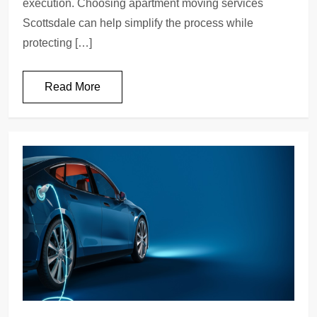
execution. Choosing apartment moving services
Scottsdale can help simplify the process while
protecting […]
Read More