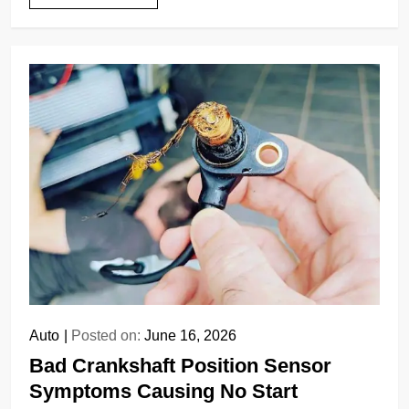
Auto
Posted on:
June 16, 2026
Bad Crankshaft Position Sensor
Symptoms Causing No Start