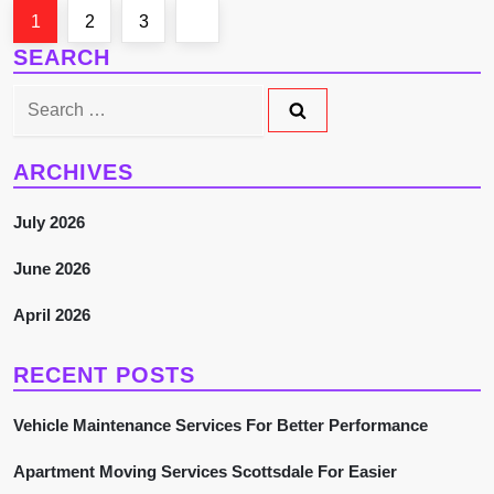
P
Page
Page
Page
Next
1
2
3
SEARCH
o
page
Search
s
for:
t
ARCHIVES
s
July 2026
p
June 2026
a
April 2026
g
RECENT POSTS
i
Vehicle Maintenance Services For Better Performance
n
Apartment Moving Services Scottsdale For Easier