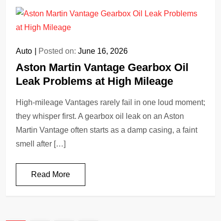
Auto
Posted on:
June 16, 2026
Aston Martin Vantage Gearbox Oil
Leak Problems at High Mileage
High-mileage Vantages rarely fail in one loud moment;
they whisper first. A gearbox oil leak on an Aston
Martin Vantage often starts as a damp casing, a faint
smell after […]
Read More