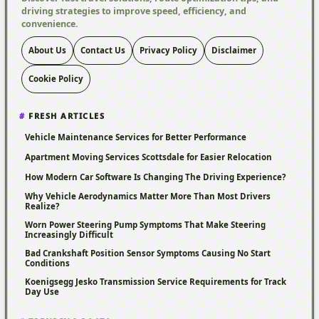
driving strategies to improve speed, efficiency, and
convenience.
About Us
Contact Us
Privacy Policy
Disclaimer
Cookie Policy
FRESH ARTICLES
Vehicle Maintenance Services for Better Performance
Apartment Moving Services Scottsdale for Easier Relocation
How Modern Car Software Is Changing The Driving Experience?
Why Vehicle Aerodynamics Matter More Than Most Drivers
Realize?
Worn Power Steering Pump Symptoms That Make Steering
Increasingly Difficult
Bad Crankshaft Position Sensor Symptoms Causing No Start
Conditions
Koenigsegg Jesko Transmission Service Requirements for Track
Day Use