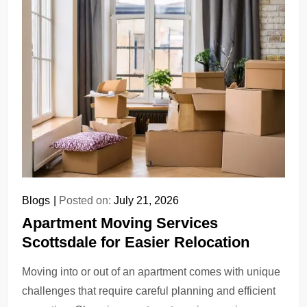
Blogs
Posted on:
July 21, 2026
Apartment Moving Services
Scottsdale for Easier Relocation
Moving into or out of an apartment comes with unique
challenges that require careful planning and efficient