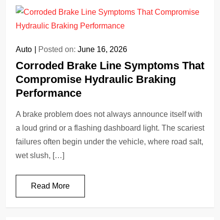
Auto
Posted on:
June 16, 2026
Corroded Brake Line Symptoms That
Compromise Hydraulic Braking
Performance
A brake problem does not always announce itself with
a loud grind or a flashing dashboard light. The scariest
failures often begin under the vehicle, where road salt,
wet slush, […]
Read More