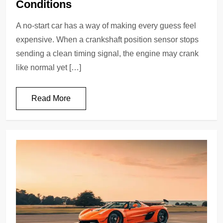
Conditions
A no-start car has a way of making every guess feel
expensive. When a crankshaft position sensor stops
sending a clean timing signal, the engine may crank
like normal yet […]
Read More