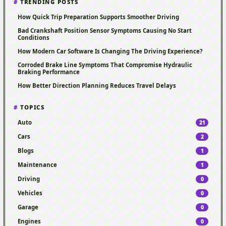
TRENDING POSTS
How Quick Trip Preparation Supports Smoother Driving
Bad Crankshaft Position Sensor Symptoms Causing No Start
Conditions
How Modern Car Software Is Changing The Driving Experience?
Corroded Brake Line Symptoms That Compromise Hydraulic
Braking Performance
How Better Direction Planning Reduces Travel Delays
TOPICS
Auto
21
Cars
2
Blogs
1
Maintenance
1
Driving
0
Vehicles
0
Garage
0
Engines
0