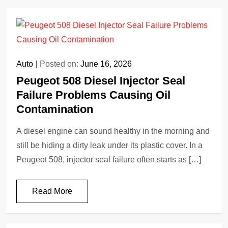
Auto
Posted on:
June 16, 2026
Peugeot 508 Diesel Injector Seal
Failure Problems Causing Oil
Contamination
A diesel engine can sound healthy in the morning and
still be hiding a dirty leak under its plastic cover. In a
Peugeot 508, injector seal failure often starts as […]
Read More