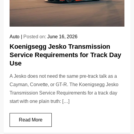
Auto
Posted on:
June 16, 2026
Koenigsegg Jesko Transmission
Service Requirements for Track Day
Use
A Jesko does not need the same pre-track talk as a
Cayman, Corvette, or GT-R. The Koenigsegg Jesko
Transmission Service Requirements for a track day
start with one plain truth: […]
Read More